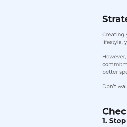
Strat
Creating 
lifestyle,
However, 
commitmen
better sp
Don’t wait
Check
1. Sto