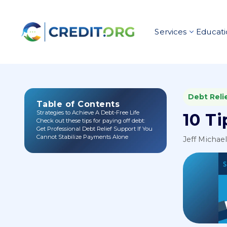
Services
Educati
Debt Reli
Table of Contents
Strategies to Achieve A Debt-Free Life
10 T
Check out these tips for paying off debt:
Get Professional Debt Relief Support If You
Cannot Stabilize Payments Alone
Jeff Michae