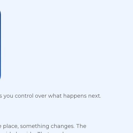
 you control over what happens next.
ne place, something changes. The