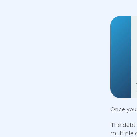
Once your
The debt 
multiple 