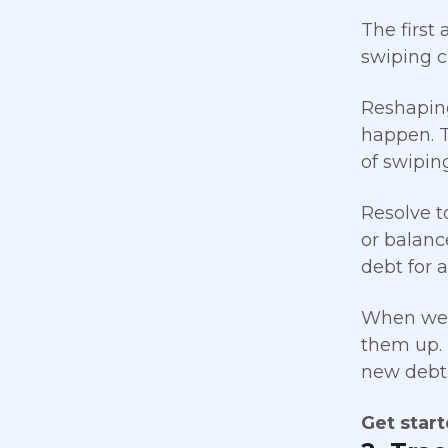
The first
swiping c
Reshaping
happen. T
of swipin
Resolve t
or balance
debt for 
When we 
them up. R
new debt
Get star