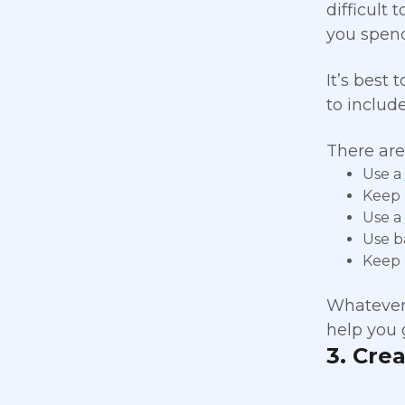
difficult
you spend
It’s best 
to includ
There are
Use a
Keep 
Use a
Use b
Keep 
Whatever 
help you 
3. Cre