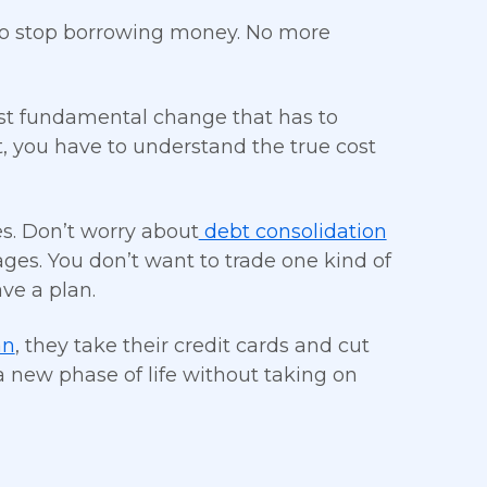
s to stop borrowing money. No more
st fundamental change that has to
t, you have to understand the true cost
s. Don’t worry about
debt consolidation
stages. You don’t want to trade one kind of
ve a plan.
an
, they take their credit cards and cut
t a new phase of life without taking on