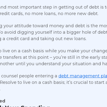
 and most important step in getting out of debt i
redit cards, no more loans, no more new debt.
 your attitude toward money and debt is the mo
o avoid digging yourself into a bigger hole of deb
g a credit card and taking out new loans.
o live on a cash basis while you make your change
 transfers at this point – you’re still in the early 
another until you understand your situation and ha
counsel people entering a
debt management pl
esolve to live on a cash basis; it’s crucial to star
.
ted