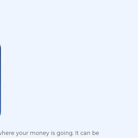
 where your money is going. It can be