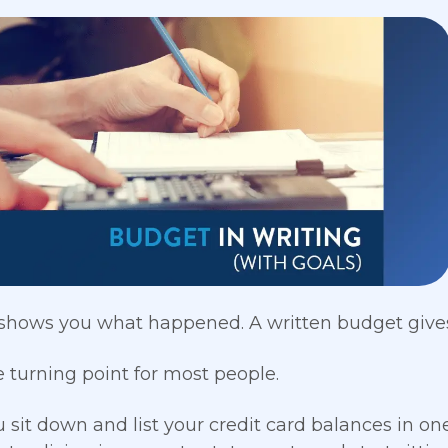
shows you what happened. A written budget gives
e turning point for most people.
sit down and list your credit card balances in o