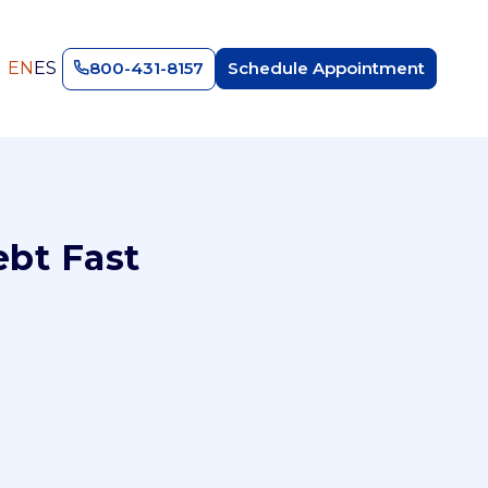
EN
ES
800-431-8157
Schedule Appointment
ebt Fast