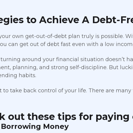
egies to Achieve A Debt-Fr
your own get-out-of-debt plan truly is possible.
 you can get out of debt fast even with a low incom
turning around your financial situation doesn’t h
t, planning, and strong self-discipline. But luckily
ending habits.
 to take back control of your life. There are many 
 out these tips for paying 
p Borrowing Money