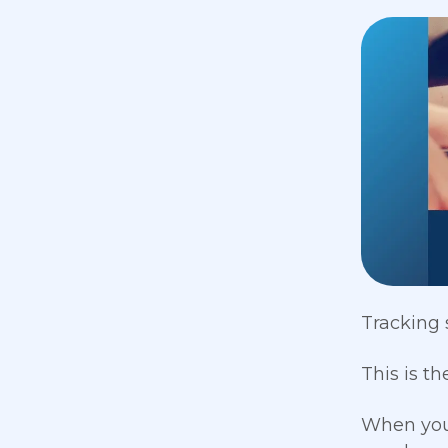
Tracking 
This is th
When you 