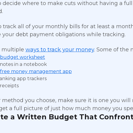
 to decide where to make cuts without having a ful
.
to track all of your monthly bills for at least a mon
e your debt payment obligations while tracking.
 multiple
ways to track your money
. Some of the
budget worksheet
notes in a notebook
free money management app
anking app trackers
receipts
method you choose, make sure it is one you will
get a full picture of just how much money you spe
ate a Written Budget That Confront