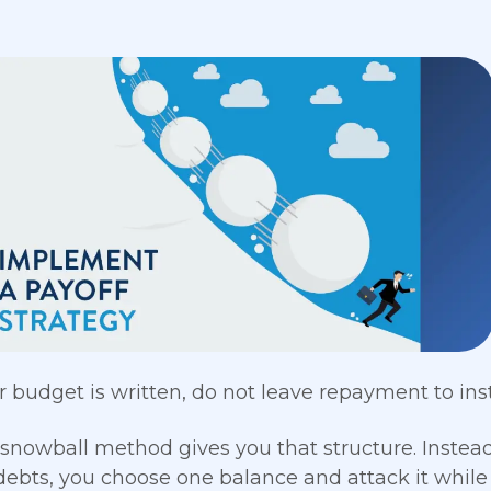
 budget is written, do not leave repayment to instin
snowball method gives you that structure. Instea
debts, you choose one balance and attack it wh