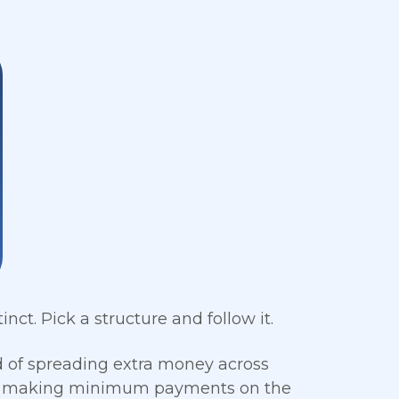
ct. Pick a structure and follow it.
d of spreading extra money across
ile making minimum payments on the