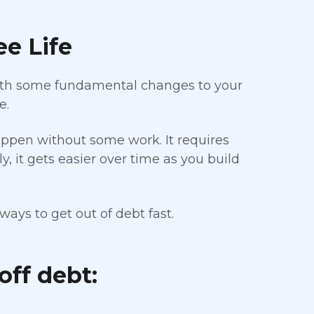
ee Life
 With some fundamental changes to your
e.
appen without some work. It requires
, it gets easier over time as you build
ways to get out of debt fast.
off debt: