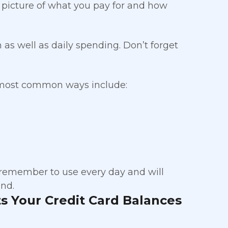
l picture of what you pay for and how
th as well as daily spending. Don’t forget
 most common ways include:
 remember to use every day and will
nd.
s Your Credit Card Balances