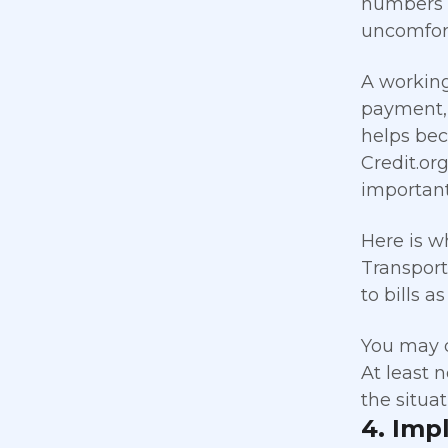
numbers s
uncomforta
A working
payment, 
helps bec
Credit.or
important 
Here is w
Transport
to bills a
You may d
At least 
the situa
4. Imp