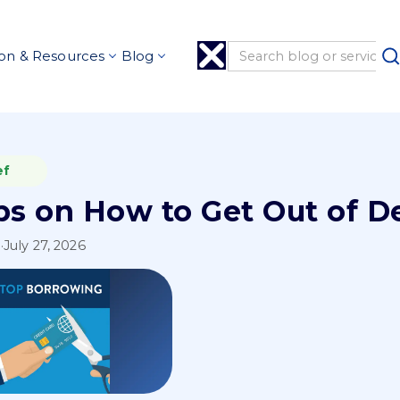
on & Resources
Blog
ef
ips on How to Get Out of D
l
·
July 27, 2026