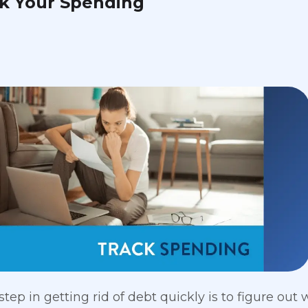
ck Your Spending
step in getting rid of debt quickly is to figure out