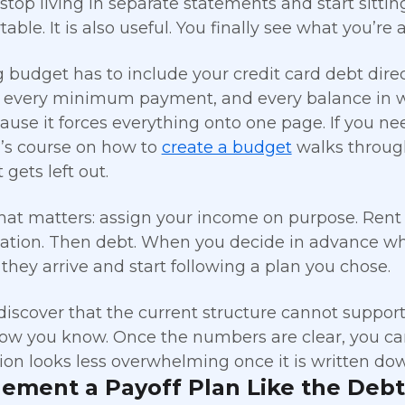
top living in separate statements and start sittin
ble. It is also useful. You finally see what you’re 
 budget has to include your credit card debt direc
every minimum payment, and every balance in wr
ause it forces everything onto one page. If you ne
g’s course on how to
create a budget
walks through
gets left out.
hat matters: assign your income on purpose. Rent or
ation. Then debt. When you decide in advance whe
s they arrive and start following a plan you chose.
iscover that the current structure cannot support 
now you know. Once the numbers are clear, you ca
tion looks less overwhelming once it is written do
lement a Payoff Plan Like the Deb