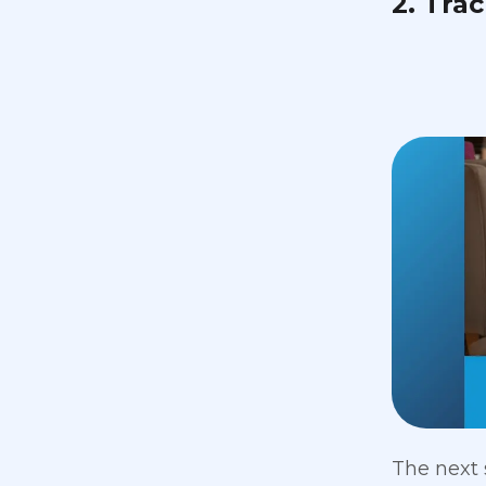
2. Tra
The next 