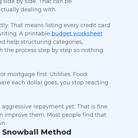
g side by side. That can be
actually dealing with.
tly. That means listing every credit card
iting. A printable
budget worksheet
ed help structuring categories,
 the process step by step so nothing
 mortgage first. Utilities. Food.
re each dollar goes, you stop reacting
aggressive repayment yet. That is fine.
n improve them. Most people find that
wn.
t Snowball Method