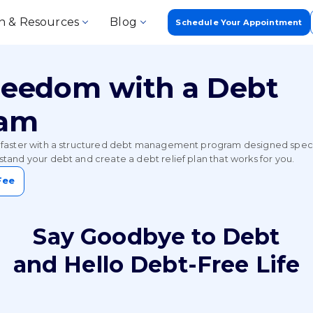
n & Resources
Blog
Schedule Your Appointment
Freedom with a Debt
ram
faster with a structured debt management program designed specific
tand your debt and create a debt relief plan that works for you.
Fee
Say Goodbye to Debt
and Hello Debt-Free Life