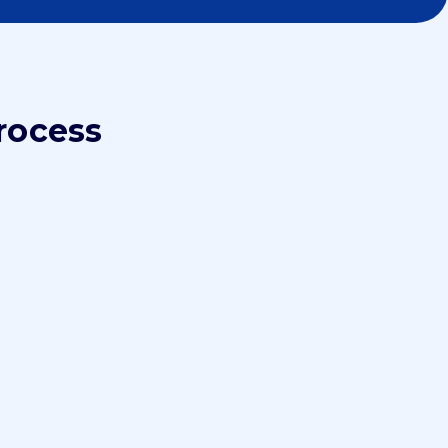
rocess