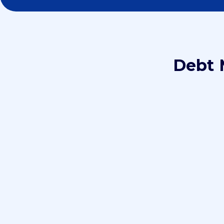
Debt 
Step 1