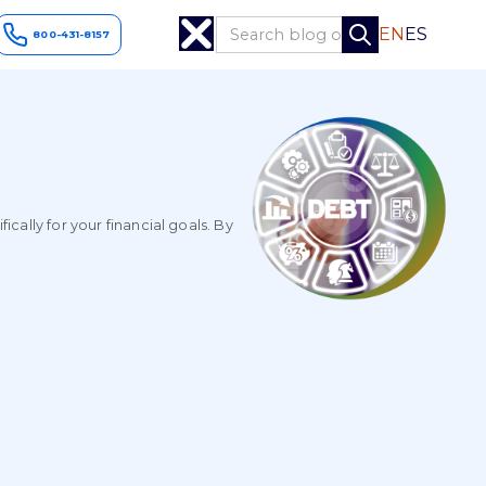
EN
ES
800-431-8157
ally for your financial goals. By