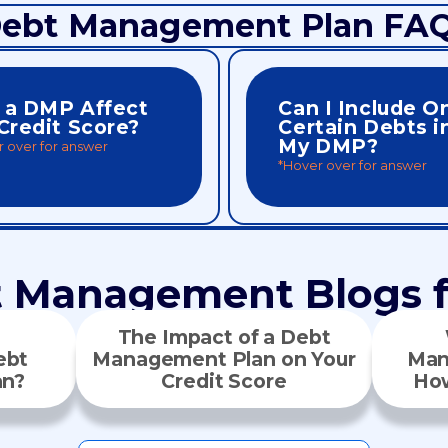
ebt Management Plan FA
l a DMP Affect
Can I Include O
Credit Score?
Certain Debts i
My DMP?
 over for answer
*Hover over for answer
ove your credit health overall.
participation in the program.
. Over time, repaying debt in full
fair repayment terms and full
ut creditors may report reduced
included and treated equall
self doesn’t directly impact your
No. All eligible unsecured d
t Management Blogs f
The Impact of a Debt
ebt
Management Plan on Your
Man
an?
Credit Score
How