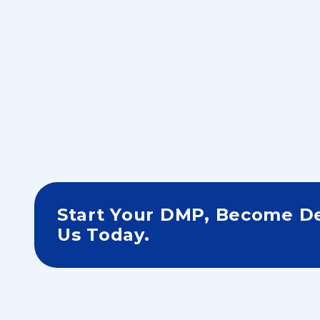
Step 3
Start Your DMP, Become De
Us Today.