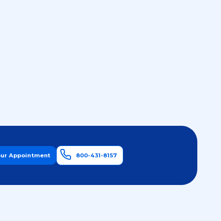
our Appointment
800-431-8157