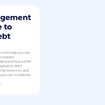
agement
 to
ebt
tools help you see
, compare
nderstand how a DMP
payments. With
ing resources, and
 you can confidently