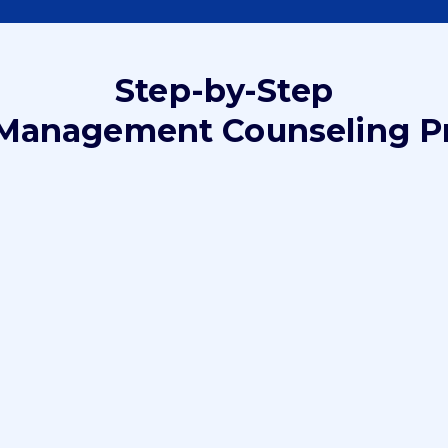
Step-by-Step
Management Counseling P
Step 2