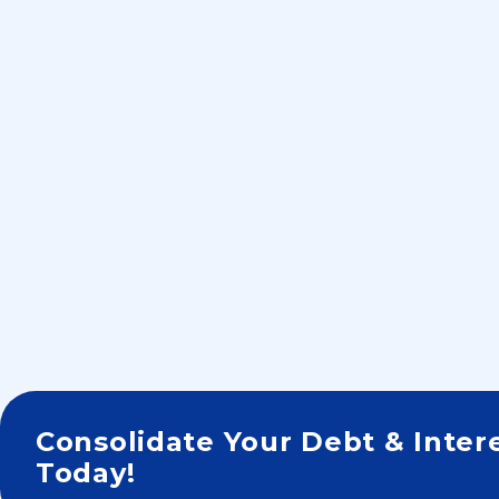
Consolidate Your Debt & Inter
Today!