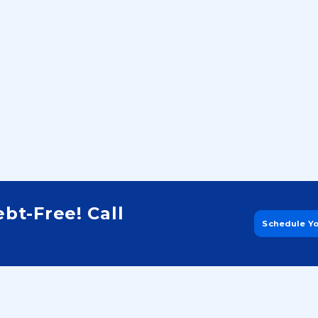
Step 4:
bt-Free! Call
Schedule Y