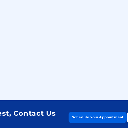
Build Financial S
and Live a Debt
Future!
est, Contact Us
Schedule Your Appointment