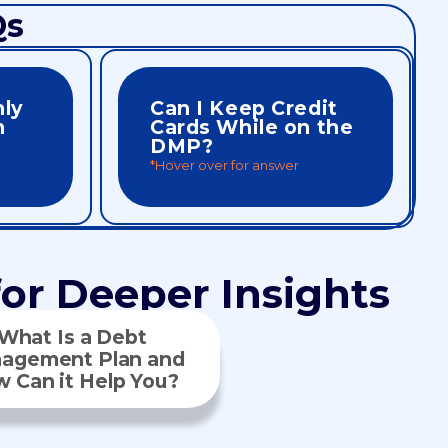
Qs
nly
Can I Keep Credit
n
Cards While on the
DMP?
*Hover over for answer
creditors often welcome you back.
 creditor
card. After completing your plan,
y to ensure
exceptions may apply for one business
ebts must be
No. All credit lines must be closed. Rare
or Deeper Insights
What Is a Debt
agement Plan and
 Can it Help You?