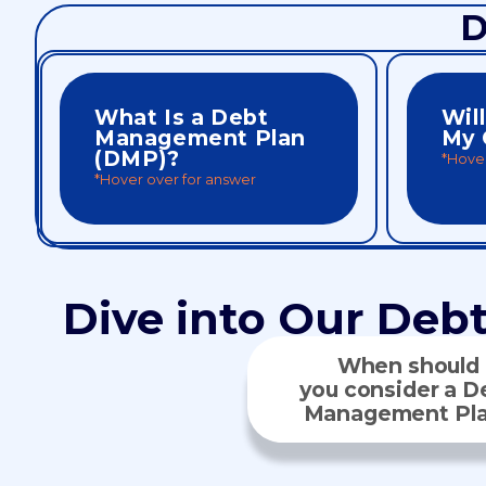
D
What Is a Debt
Wil
Management Plan
My 
(DMP)?
*Hover
*Hover over for answer
monthly payment, no new loan required.
can impr
interest rates and combines bills into one
payments
A DMP is a structured plan that lowers
score, b
A DMP it
Dive into Our Deb
When should
you consider a D
Management Pl