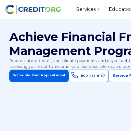
Services
Educatio
Achieve Financial 
Management Prog
Reduce interest rates, consolidate payments, and pay off debt 
assessing your debt-to-income ratio, our counselors can unders
Schedule Your Appointment
Service 
800-431-8157