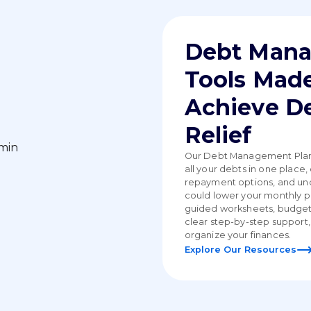
Debt Man
Tools Made
Achieve D
Relief
Our Debt Management Plan 
all your debts in one place
repayment options, and u
could lower your monthly 
guided worksheets, budget
clear step-by-step support,
organize your finances.
Explore Our Resources