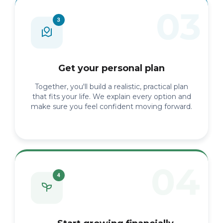
Get your personal plan
Together, you'll build a realistic, practical plan
that fits your life. We explain every option and
make sure you feel confident moving forward.