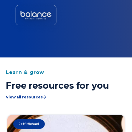
Learn & grow
Free resources for you
View all resources
Jeff Michael