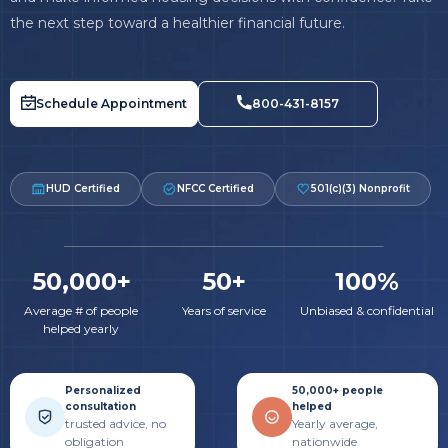
the next step toward a healthier financial future.
Schedule Appointment
800-431-8157
HUD Certified
NFCC Certified
501(c)(3) Nonprofit
50,000+
50+
100%
Average # of people
Years of service
Unbiased & confidential
helped yearly
Personalized
50,000+ people
consultation
helped
trusted advice, no
Yearly average,
obligation
nationwide