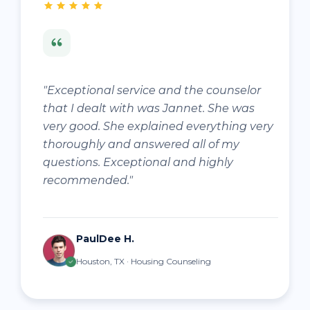
"Exceptional service and the counselor
that I dealt with was Jannet. She was
very good. She explained everything very
thoroughly and answered all of my
questions. Exceptional and highly
recommended."
PaulDee H.
Houston, TX · Housing Counseling