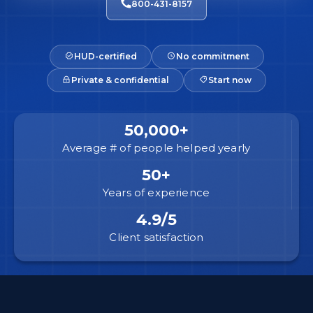
800-431-8157
HUD-certified
No commitment
Private & confidential
Start now
50,000+
Average # of people helped yearly
50+
Years of experience
4.9/5
Client satisfaction