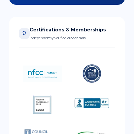
Certifications & Memberships
Independently verified credentials