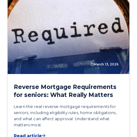
March 13, 2026
Reverse Mortgage Requirements
for seniors: What Really Matters
Learn the real reverse mortgage requirements for
seniors, including eligibility rules, home obligations,
and what can affect approval. Understand what
matters most.
Read article