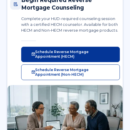
Begin Required Reverse
Mortgage Counseling
Complete your HUD-required counseling session
with a certified HECM counselor. Available for both
HECM and Non-HECM reverse mortgage products.
Schedule Reverse Mortgage
Appointment (HECM)
Schedule Reverse Mortgage
Appointment (Non-HECM)