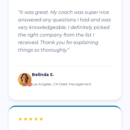
“It was great. My coach was super nice
answered any questions I had and was
very knowledgeable. I definitely picked
the right company from the list I
received. Thank you for explaining
things so thoroughly.”
Belinda S.
Los Angeles, CA·Debt Management