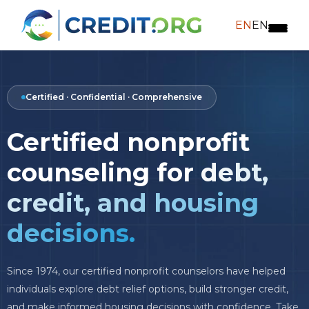
EN
EN
Certified · Confidential · Comprehensive
Certified nonprofit
counseling for
debt,
credit, and housing
decisions.
Since 1974, our certified nonprofit counselors have helped
individuals explore debt relief options, build stronger credit,
and make informed housing decisions with confidence. Take