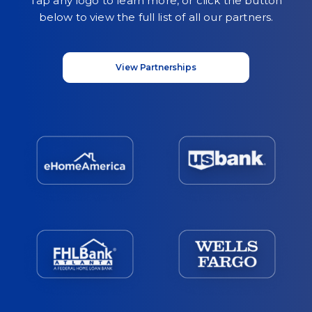
Tap any logo to learn more, or click the button
below to view the full list of all our partners.
View Partnerships