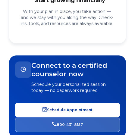
Start growing financially
With your plan in place, you take action —
and we stay with you along the way. Check-
ins, tools, and resources are always available.
Connect to a certified
counselor now
Schedule your personalized session
today — no paperwork required
Schedule Appointment
800-431-8157