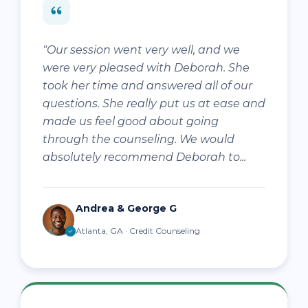
"Our session went very well, and we
were very pleased with Deborah. She
took her time and answered all of our
questions. She really put us at ease and
made us feel good about going
through the counseling. We would
absolutely recommend Deborah to...
Andrea & George G
Atlanta, GA · Credit Counseling