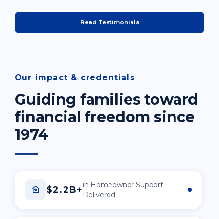
Read Testimonials
Our impact & credentials
Guiding families toward
financial freedom since
1974
in Homeowner Support
$2.2B+
Delivered