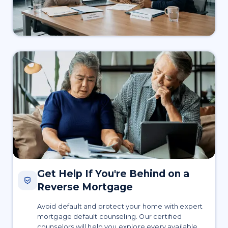
Get Help If You're Behind on a
Reverse Mortgage
Avoid default and protect your home with expert
mortgage default counseling. Our certified
counselors will help you explore every available