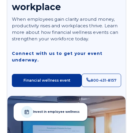
workplace
When employees gain clarity around money,
productivity rises and workplaces thrive. Learn
more about how financial wellness events can
strengthen your workforce today.
Connect with us to get your event
underway.
Financial wellness event
800-431-8157
Invest in employee wellness