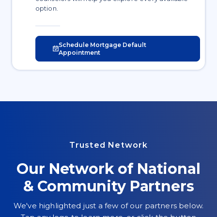
option.
Schedule Mortgage Default
Appointment
Trusted Network
Our Network of National
& Community Partners
We've highlighted just a few of our partners below.