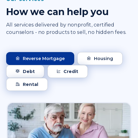
How we can help you
All services delivered by nonprofit, certified
counselors - no products to sell, no hidden fees.
Reverse Mortgage
Housing
Debt
Credit
Rental