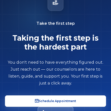
Take the first step
Taking the first step is
the hardest part
You don't need to have everything figured out.
Just reach out — our counselors are here to
listen, guide, and support you. Your first step is
just a click away.
Schedule Appointment