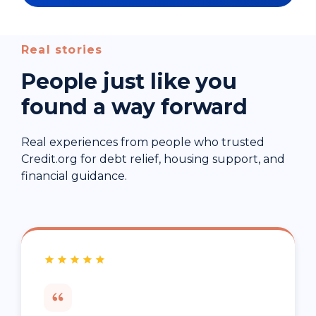
Real stories
People just like you
found a way forward
Real experiences from people who trusted
Credit.org for debt relief, housing support, and
financial guidance.