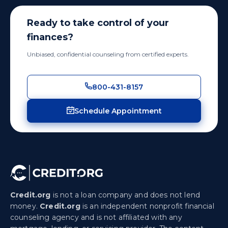
Ready to take control of your
finances?
Unbiased, confidential counseling from certified experts.
800-431-8157
Schedule Appointment
Credit.org
is not a loan company and does not lend
money.
Credit.org
is an independent nonprofit financial
counseling agency and is not affiliated with any