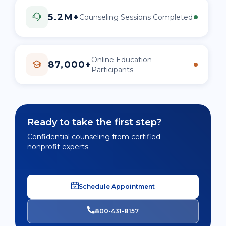
5.2M+
Counseling Sessions Completed
Online Education
87,000+
Participants
Ready to take the first step?
Confidential counseling from certified
nonprofit experts.
Schedule Appointment
800-431-8157