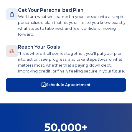
Get Your Personalized Plan
We’ll turn what we learned in your session into a simple,
personalized plan that fits your life, so you know exactly
what steps to take next and feel confident moving
forward.
Reach Your Goals
This is where it all comes together, you’ll put your plan
into action, see progress, and take steps toward what
matters most, whether that’s paying down debt,
improving credit, or finally feeling secure in your future.
Schedule Appointment
50,000+