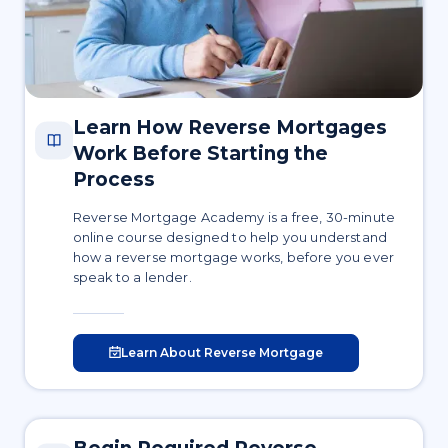
Learn How Reverse Mortgages
Work Before Starting the
Process
Reverse Mortgage Academy is a free, 30-minute
online course designed to help you understand
how a reverse mortgage works, before you ever
speak to a lender.
Learn About Reverse Mortgage