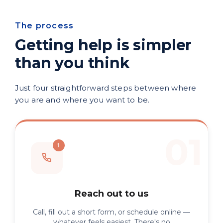
The process
Getting help is simpler
than you think
Just four straightforward steps between where
you are and where you want to be.
Reach out to us
Call, fill out a short form, or schedule online —
whatever feels easiest. There's no