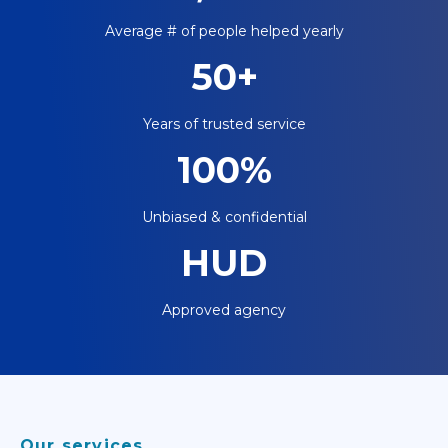
Average # of people helped yearly
50+
Years of trusted service
100%
Unbiased & confidential
HUD
Approved agency
Our services