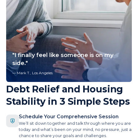
"I finally feel like someone is on my
side."
— Mark T., Los Angeles
Debt Relief and Housing
Stability in 3 Simple Steps
Schedule Your Comprehensive Session
We’ll sit down together and talk through where you are
today and what’s been on your mind, no pressure, just a
chance to share your goals and challenges.