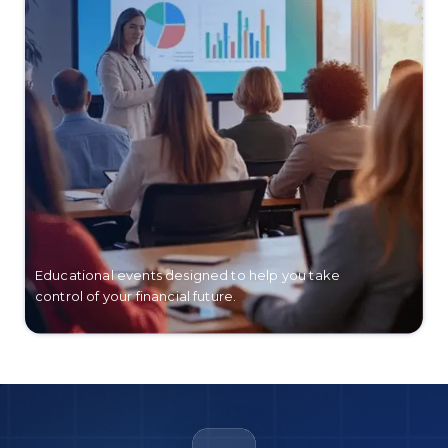
Educational events designed to help you take
control of your financial future.