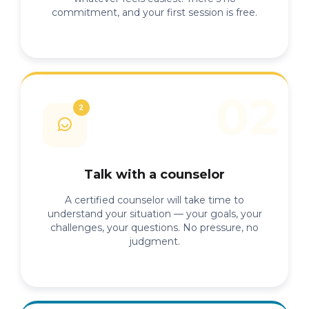
commitment, and your first session is free.
Talk with a counselor
A certified counselor will take time to
understand your situation — your goals, your
challenges, your questions. No pressure, no
judgment.