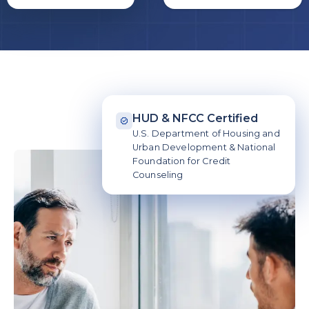
HUD & NFCC Certified
U.S. Department of Housing and
Urban Development & National
Foundation for Credit
Counseling