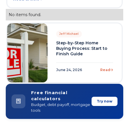
No items found.
Jeff Michael
Step-by-Step Home
Buying Process: Start to
Finish Guide
June 24, 2026
Read
Free financial
calculators
Try now
Budget, debt payoff, mortgage
tools