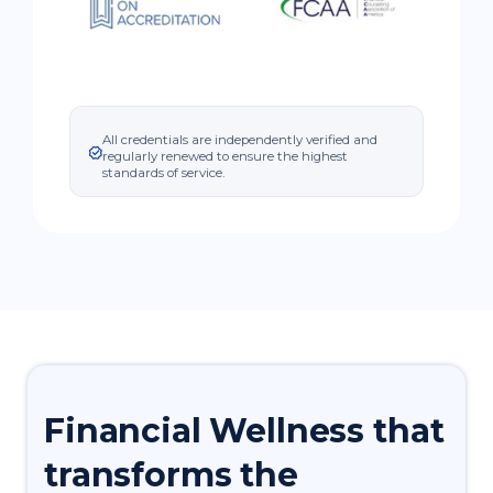
All credentials are independently verified and
regularly renewed to ensure the highest
standards of service.
Financial
Wellness
that
transforms the