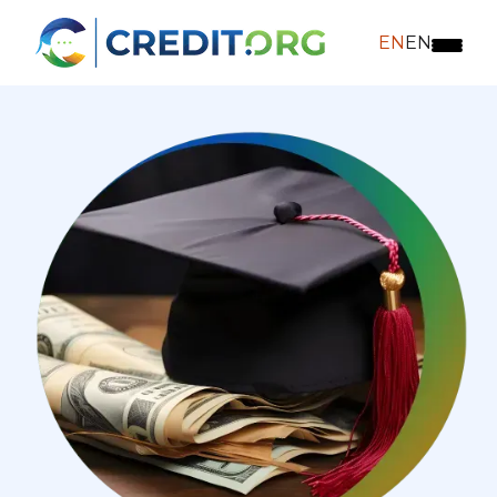
EN
EN