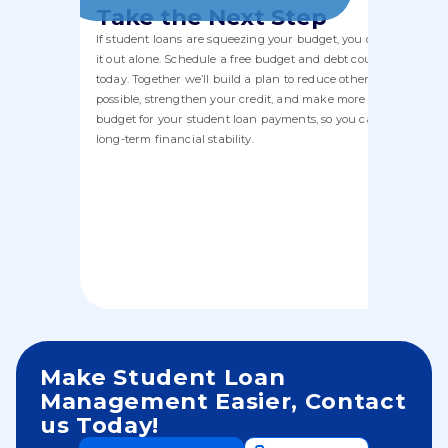
Take the Next Step
If student loans are squeezing your budget, you don’t have to f
it out alone. Schedule a free budget and debt counseling sessi
today. Together we’ll build a plan to reduce other debt where
possible, strengthen your credit, and make more room in your
budget for your student loan payments, so you can move towa
long-term financial stability.
Make Student Loan
Management Easier, Contact
us Today!