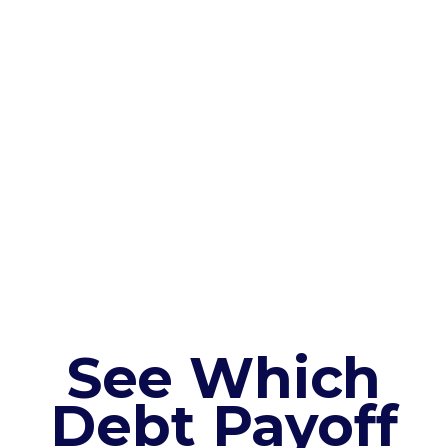
See Which
Debt Payoff