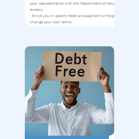
your representative with the Department of Education or priva
lenders.
- Enroll you in specific federal repayment or forgiveness progr
change your loan terms.
- Refinance, consolidate, or service student loans.