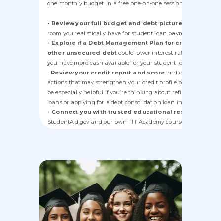
one monthly budget. In a free one-on-one session, a counselor 
- Review your full budget and debt picture
to see how m
room you realistically have for student loan payments.
- Explore if a Debt Management Plan for credit cards 
other unsecured debt
could lower interest rates and payme
you have more cash available for your student loans.
-
Review your credit report and score
and coach you on
actions that may strengthen your credit profile over time. This
be especially helpful if you’re thinking about refinancing stud
loans or applying for a debt consolidation loan in the future.
- Connect you with trusted educational resources
(incl
StudentAid.gov and our own FIT Academy courses) so you can
better understand your student loan options.