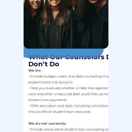
What Our Counselors Do and
Don’t Do
We do:
- Provide budget, credit, and debt counseling that takes your
student loans into account.
- Help you evaluate whether a Debt Management Plan for cred
card and other unsecured debt could free up money for your
student loan payments.
- Offer education and tools, including calculators, worksheets,
links to official student loan resources.
We do
not
currently:
- Provide stand-alone student loan counseling sessions or act a