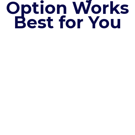
Option Works
Best for You