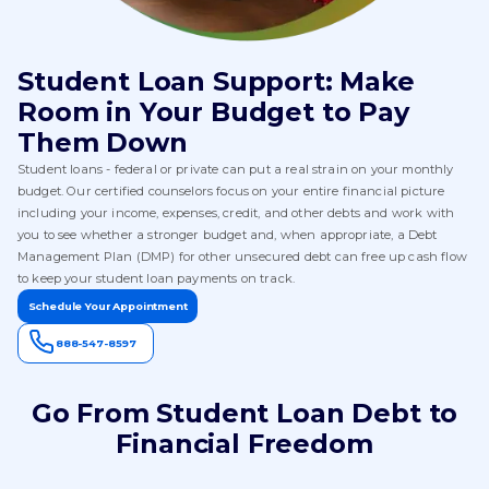
Student Loan Support: Make
Room in Your Budget to Pay
Them Down
Student loans - federal or private can put a real strain on your monthly
budget. Our certified counselors focus on your entire financial picture
including your income, expenses, credit, and other debts and work with
you to see whether a stronger budget and, when appropriate, a Debt
Management Plan (DMP) for other unsecured debt can free up cash flow
to keep your student loan payments on track.
Schedule Your Appointment
888-547-8597
Go From Student Loan Debt to
Financial Freedom