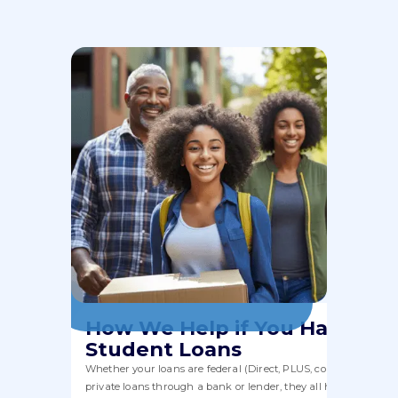
How We Help if You Have
Student Loans
Whether your loans are federal (Direct, PLUS, consolidation) or
private loans through a bank or lender, they all have to fit wit