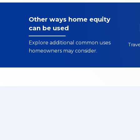
Other ways home equity
can be used
Explore additional common uses
Trave
homeowners may consider.