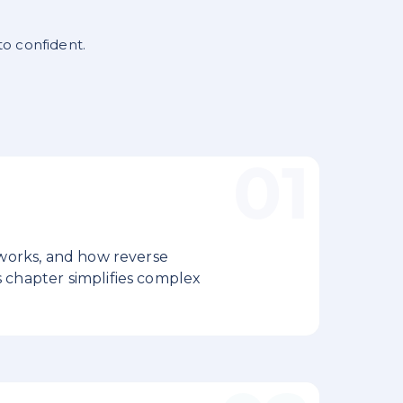
to confident.
 works, and how reverse
 chapter simplifies complex