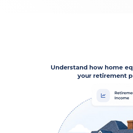
Understand how home equi
your retirement p