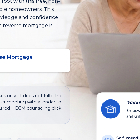
foot with this free, non-
ible homeowners. This
owledge and confidence
a reverse mortgage is
se Mortgage
s only. It does not fulfill the
er meeting with a lender to
uired HECM counseling click