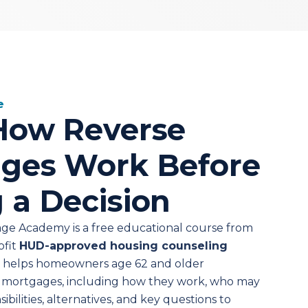
e
How Reverse
ges Work Before
 a Decision
ge Academy is a free educational course from
ofit
HUD-approved housing counseling
e helps homeowners age 62 and older
 mortgages, including how they work, who may
sibilities, alternatives, and key questions to