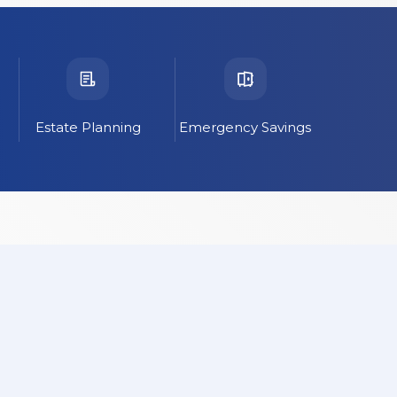
Estate Planning
Emergency Savings