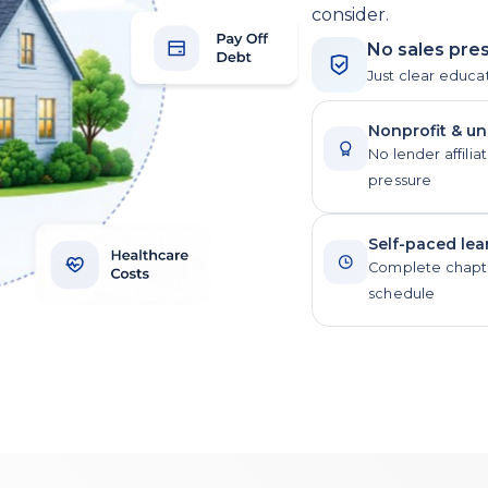
consider.
No sales pres
Just clear educa
Nonprofit & u
No lender affiliat
pressure
Self-paced lea
Complete chapte
schedule