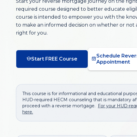
Start your reverse mortgage journey on the right 
required course designed to better educate elig
course is intended to empower you with the kn
to make an informed decision on whether or not 
right for you.
Schedule Rever
Start FREE Course
Appointment
This course is for informational and educational purpose
HUD-required HECM counseling that is mandatory aft
proceed with a reverse mortgage.
For your HUD-req
here.