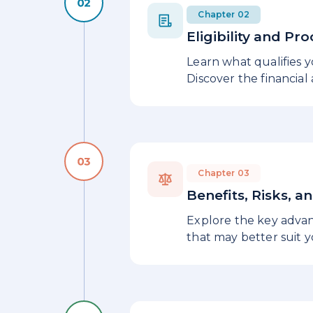
Chapter 02
Eligibility and Pr
Learn what qualifies 
Discover the financial
Chapter 03
Benefits, Risks, a
Explore the key advant
that may better suit 