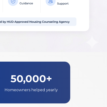
50,000+
Homeowners helped yearly