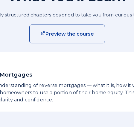
ly structured chapters designed to take you from curious 
Preview the course
e Mortgages
nderstanding of reverse mortgages — what it is, how it
omeowners to use a portion of their home equity. This
larity and confidence.