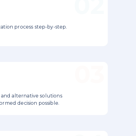
ation process step-by-step.
 and alternative solutions
ormed decision possible.