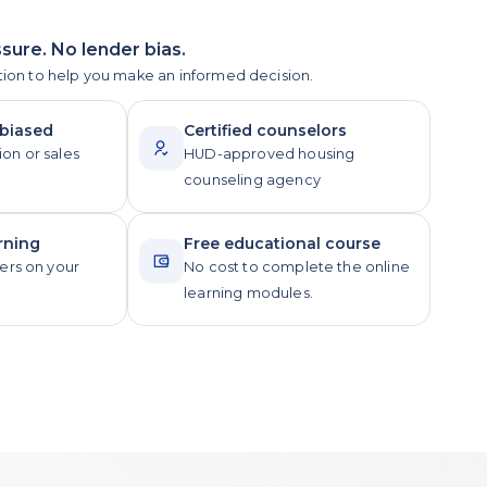
sure. No lender bias.
tion to help you make an informed decision.
nbiased
Certified counselors
ion or sales
HUD-approved housing
counseling agency
rning
Free educational course
rs on your
No cost to complete the online
learning modules.