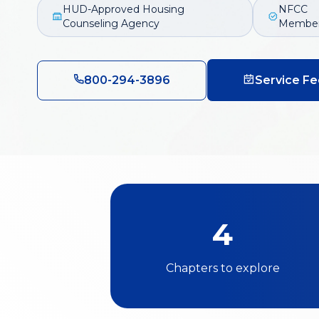
HUD-Approved Housing
NFCC
Counseling Agency
Membe
800-294-3896
Service Fe
4
Chapters to explore