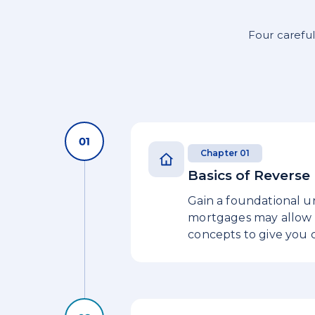
Four careful
Chapter 01
Basics of Revers
Gain a foundational u
mortgages may allow h
concepts to give you c