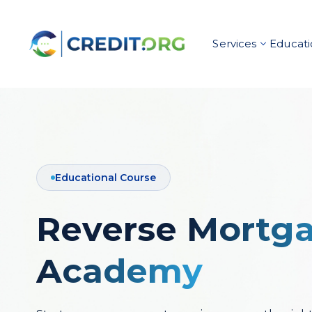
Services
Educati
Educational Course
Reverse
Mortg
Academy