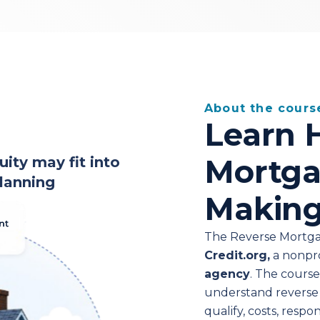
About the cours
Learn 
Mortga
ty may fit into
lanning
Making
The Reverse Mortga
Credit.org,
a nonpr
agency
. The cours
understand reverse
qualify, costs, respon