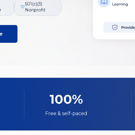
501(c)(3)
r
Nonprofit
e
100%
Free & self-paced