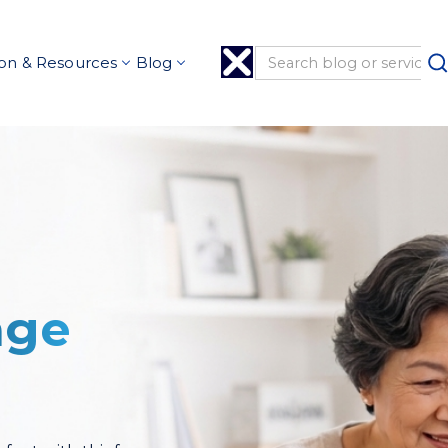
on & Resources
Blog
age