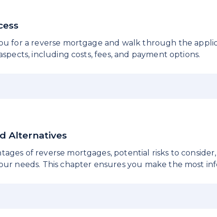
ocess
you for a reverse mortgage and walk through the applic
 aspects, including costs, fees, and payment options.
nd Alternatives
ages of reverse mortgages, potential risks to consider,
your needs. This chapter ensures you make the most inf