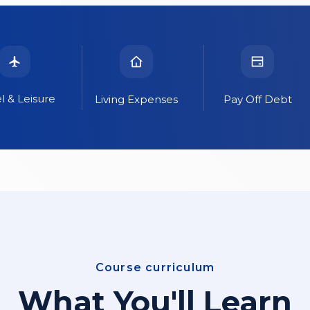
l & Leisure
Living Expenses
Pay Off Debt
Course curriculum
What You'll Learn