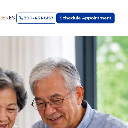
EN
ES
800-431-8157
Schedule Appointment