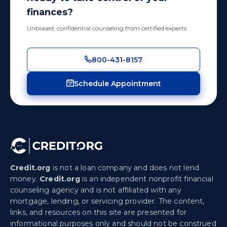
finances?
Unbiased, confidential counseling from certified experts.
800-431-8157
Schedule Appointment
Credit.org
is not a loan company and does not lend
money.
Credit.org
is an independent nonprofit financial
counseling agency and is not affiliated with any
mortgage, lending, or servicing provider. The content,
links, and resources on this site are presented for
informational purposes only and should not be construed