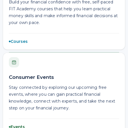
Build your financial confidence with free, self-paced
FIT Academy courses that help you learn practical
money skills and make informed financial decisions at
your own pace.
Courses
Consumer Events
Stay connected by exploring our upcoming free
events, where you can gain practical financial
knowledge, connect with experts, and take the next
step on your financial journey.
Events