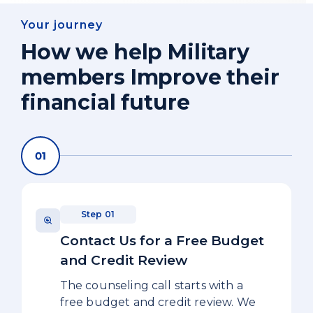
Your journey
How we help Military
members Improve their
financial future
Step 01
Contact Us for a Free Budget
and Credit Review
The counseling call starts with a
free budget and credit review. We