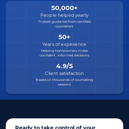
50,000+
People helped yearly
Trusted guidance from certified
counselors
50+
Years of experience
Helping homeowners make
confident, informed decisions
4.9/5
Client satisfaction
Based on thousands of counseling
sessions
Ready to take control of your