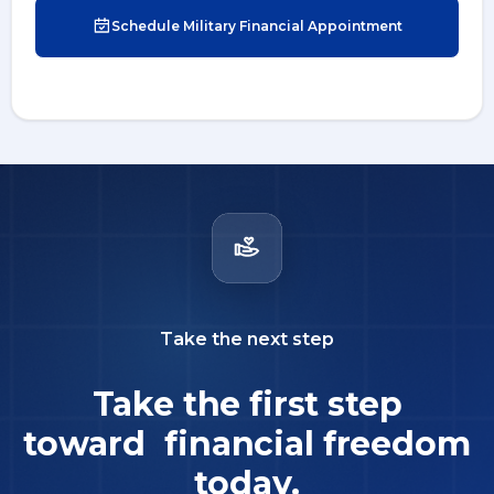
Schedule Military Financial Appointment
Take the next step
Take the first step
toward financial freedom
today.