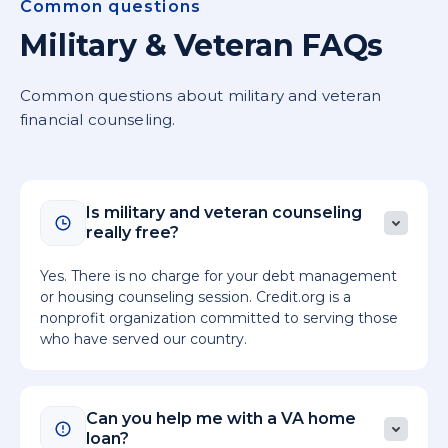
Common questions
Military & Veteran FAQs
Common questions about military and veteran
financial counseling.
Is military and veteran counseling
really free?
Yes. There is no charge for your debt management
or housing counseling session. Credit.org is a
nonprofit organization committed to serving those
who have served our country.
Can you help me with a VA home
loan?