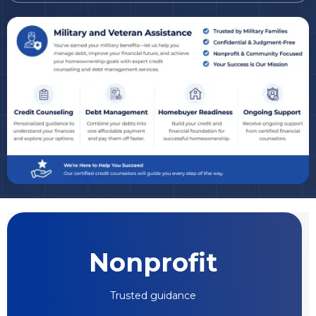
Nonprofit
Trusted guidance