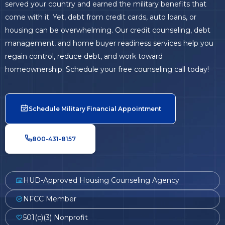
served your country and earned the military benefits that
come with it. Yet, debt from credit cards, auto loans, or
housing can be overwhelming. Our credit counseling, debt
management, and home buyer readiness services help you
regain control, reduce debt, and work toward
homeownership. Schedule your free counseling call today!
Schedule Military Financial Appointment
800-431-8157
HUD-Approved Housing Counseling Agency
NFCC Member
501(c)(3) Nonprofit