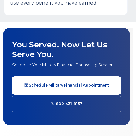
use every benefit you have earned.
You Served. Now Let Us
Serve You.
Schedule Your Military Financial Counseling Session
Schedule Military Financial Appointment
800-431-8157