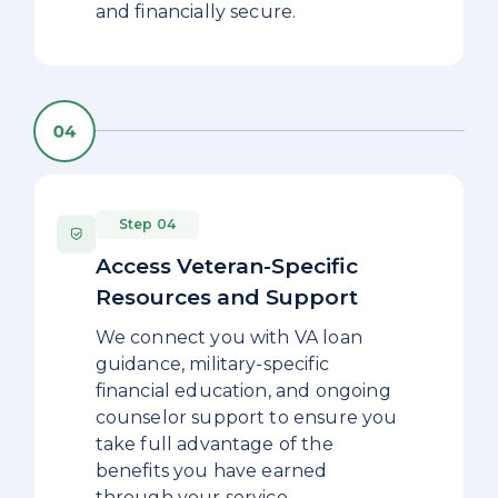
and financially secure.
Step 04
Access Veteran-Specific
Resources and Support
We connect you with VA loan
guidance, military-specific
financial education, and ongoing
counselor support to ensure you
take full advantage of the
benefits you have earned
through your service.