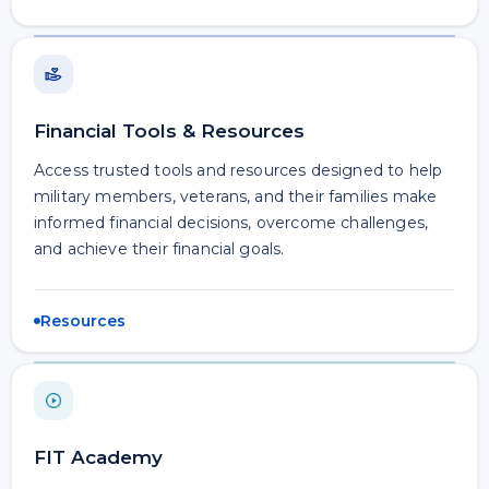
Financial Tools & Resources
Access trusted tools and resources designed to help
military members, veterans, and their families make
informed financial decisions, overcome challenges,
and achieve their financial goals.
Resources
FIT Academy