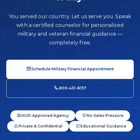
You served our country. Let us serve you. Speak
with a certified counselor for personalized
military and veteran financial guidance —
completely free.
Schedule Military Financial Appointment
800-431-8157
HUD-Approved Agency
No Sales Pressure
Private & Confidential
Educational Guidance