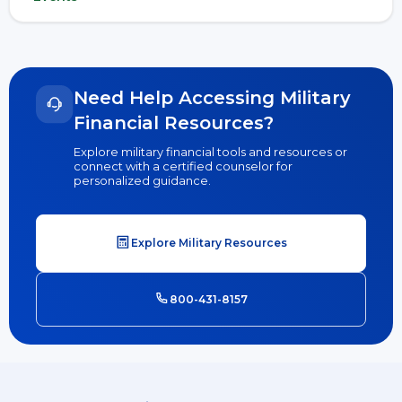
Need Help Accessing Military
Financial Resources?
Explore military financial tools and resources or
connect with a certified counselor for
personalized guidance.
Explore Military Resources
800-431-8157