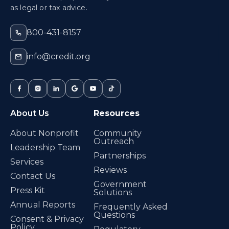
as legal or tax advice.
800-431-8157
info@credit.org
About Us
Resources
About Nonprofit
Community
Outreach
Leadership Team
Partnerships
Services
Reviews
Contact Us
Government
Press Kit
Solutions
Annual Reports
Frequently Asked
Questions
Consent & Privacy
Policy