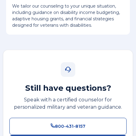
We tailor our counseling to your unique situation,
including guidance on disability income budgeting,
adaptive housing grants, and financial strategies
designed for veterans with disabilities.
Still have questions?
Speak with a certified counselor for
personalized military and veteran guidance.
800-431-8157