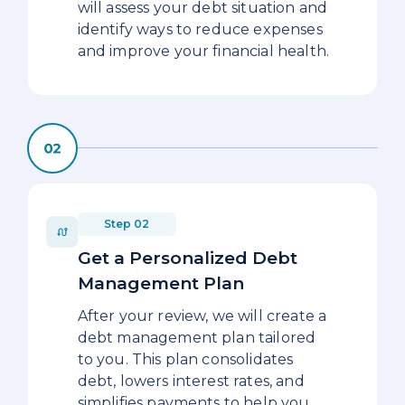
will assess your debt situation and
identify ways to reduce expenses
and improve your financial health.
Step 02
Get a Personalized Debt
Management Plan
After your review, we will create a
debt management plan tailored
to you. This plan consolidates
debt, lowers interest rates, and
simplifies payments to help you