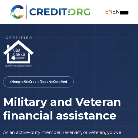
EN
EN
Nonprofit
Credit Report
Certified
Military and Veteran
financial assistance
As an active-duty member, reservist, or veteran, you’ve