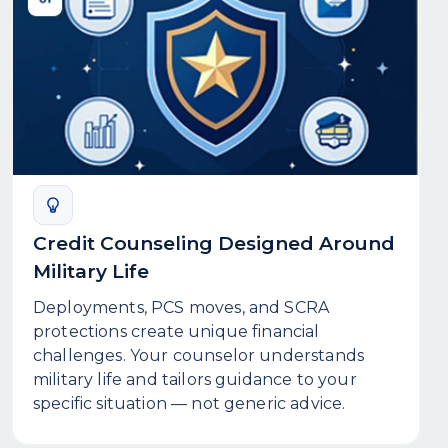
Credit Counseling Designed Around
Military Life
Deployments, PCS moves, and SCRA
protections create unique financial
challenges. Your counselor understands
military life and tailors guidance to your
specific situation — not generic advice.