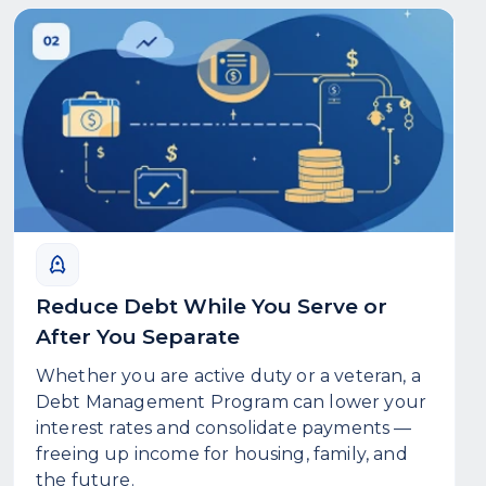
Reduce Debt While You Serve or
After You Separate
Whether you are active duty or a veteran, a
Debt Management Program can lower your
interest rates and consolidate payments —
freeing up income for housing, family, and
the future.