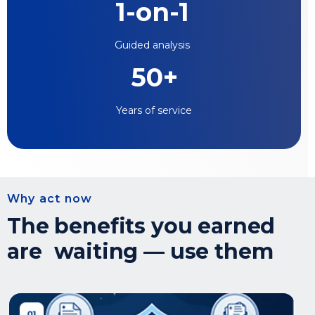
1-on-1
Guided analysis
50+
Years of service
Why act now
The benefits you earned
are waiting — use them