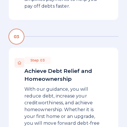
pay off debts faster.
Step 03
Achieve Debt Relief and
Homeownership
With our guidance, you will
reduce debt, increase your
creditworthiness, and achieve
homeownership. Whether it is
your first home or an upgrade,
you will move forward debt-free