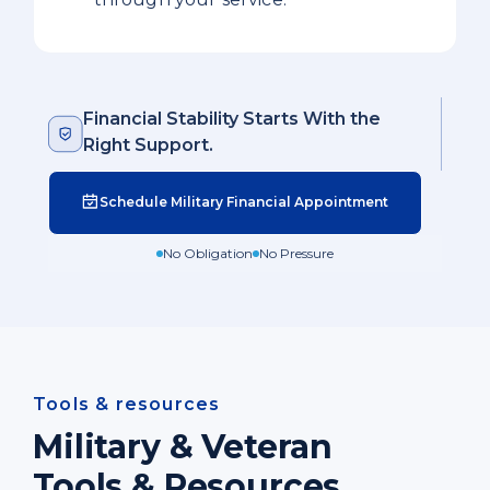
Financial Stability Starts With the
Right Support.
Schedule Military Financial Appointment
No Obligation
No Pressure
Tools & resources
Military & Veteran
Tools & Resources