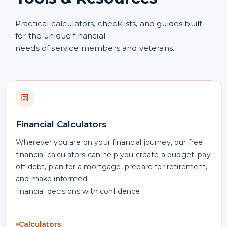
Practical calculators, checklists, and guides built
for the unique financial
needs of service members and veterans.
Financial Calculators
Wherever you are on your financial journey, our free
financial calculators can help you create a budget, pay
off debt, plan for a mortgage, prepare for retirement,
and make informed
financial decisions with confidence.
Calculators