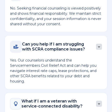
No. Seeking financial counseling is viewed positively
and shows financial responsibility. We maintain strict
confidentiality, and your session information is never
shared without your consent.
Can you help if I am struggling
with SCRA compliance issues?
Yes. Our counselors understand the
Servicemembers Civil Relief Act and can help you
navigate interest rate caps, lease protections, and
other SCRA benefits related to your debt and
housing.
What if I am a veteran with
service-connected disability?