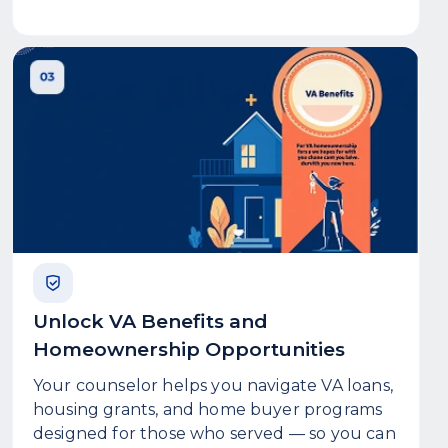
Unlock VA Benefits and
Homeownership Opportunities
Your counselor helps you navigate VA loans,
housing grants, and home buyer programs
designed for those who served — so you can