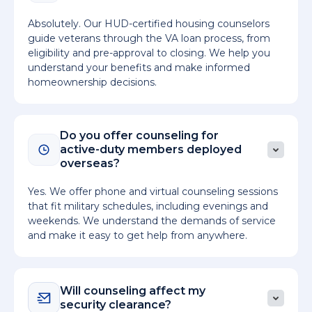
Absolutely. Our HUD-certified housing counselors
guide veterans through the VA loan process, from
eligibility and pre-approval to closing. We help you
understand your benefits and make informed
homeownership decisions.
Do you offer counseling for
active-duty members deployed
overseas?
Yes. We offer phone and virtual counseling sessions
that fit military schedules, including evenings and
weekends. We understand the demands of service
and make it easy to get help from anywhere.
Will counseling affect my
security clearance?