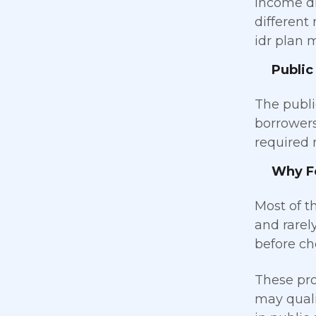
income dr
different
idr plan m
Public
The publi
borrowers
required 
Why Fe
Most of t
and rarel
before cho
These pro
may quali