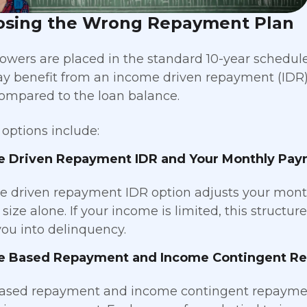
osing the Wrong Repayment Plan
owers are placed in the standard 10-year schedule
y benefit from an income driven repayment (IDR) 
mpared to the loan balance.
ptions include:
e Driven Repayment IDR and Your Monthly Pa
 driven repayment IDR option adjusts your mont
 size alone. If your income is limited, this struct
ou into delinquency.
e Based Repayment and Income Contingent R
ased repayment and income contingent repayment