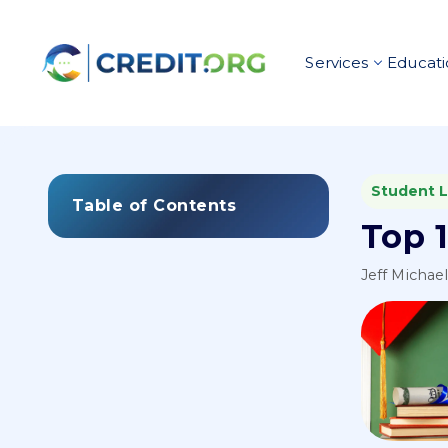
Services
Educati
Student 
Table of Contents
Top 
Jeff Michae