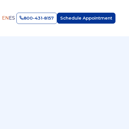
EN
ES
800-431-8157
Schedule Appointment