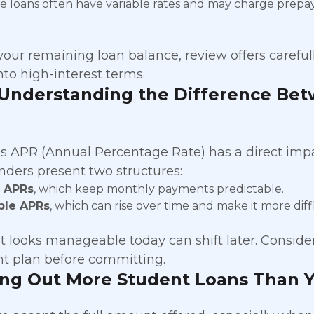
te loans often have variable rates and may charge prepa
your remaining loan balance, review offers careful
nto high-interest terms.
 Understanding the Difference Bet
’s APR (Annual Percentage Rate) has a direct imp
enders present two structures:
d APRs
, which keep monthly payments predictable.
ble APRs
, which can rise over time and make it more diff
at looks manageable today can shift later. Conside
t plan before committing.
ing Out More Student Loans Than 