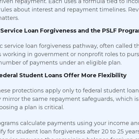
iven repayment. Each uses a formula tied to inc
 rules about interest and repayment timelines. Rev
atters.
 Service Loan Forgiveness and the PSLF Progr
c service loan forgiveness pathway, often called t
 working in government or nonprofit roles to pur
number of payments under an eligible plan.
deral Student Loans Offer More Flexibility
hese protections apply only to federal student loan
y mirror the same repayment safeguards, which i
osing a plan is critical.
grams calculate payments using your income and 
fy for student loan forgiveness after 20 to 25 yea