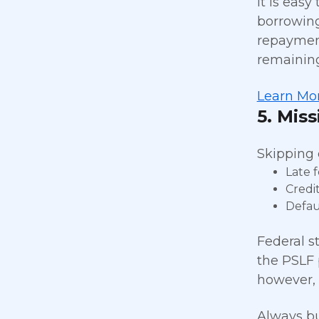
It is easy
borrowing
repayment
remaining
Learn Mor
5. Mis
Skipping 
Late 
Credi
Defau
Federal s
the PSLF 
however, 
Always bu