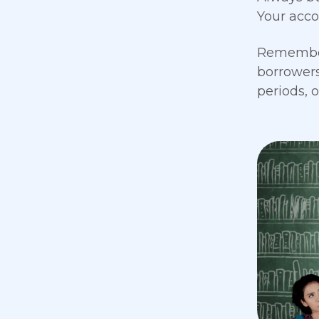
Your acco
Remember 
borrowers
periods, 