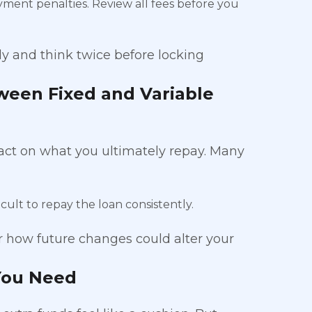
yment penalties. Review all fees before you
ly and think twice before locking
ween Fixed and Variable
act on what you ultimately repay. Many
icult to repay the loan consistently.
r how future changes could alter your
You Need