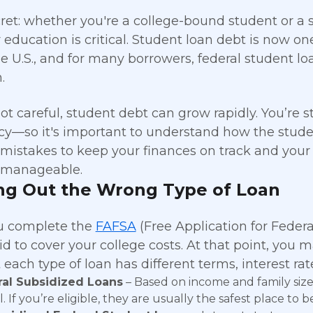
ecret: whether you're a college-bound student or a
r education is critical. Student loan debt is now o
he U.S., and for many borrowers, federal student l
.
 not careful, student debt can grow rapidly. You’re
y—so it's important to understand how the studen
stakes to keep your finances on track and your
manageable.
ng Out the Wrong Type of Loan
 complete the
FAFSA
(Free Application for Federa
d to cover your college costs. At that point, you m
 each type of loan has different terms, interest rates
al Subsidized Loans
– Based on income and family size,
. If you’re eligible, they are usually the safest place to b