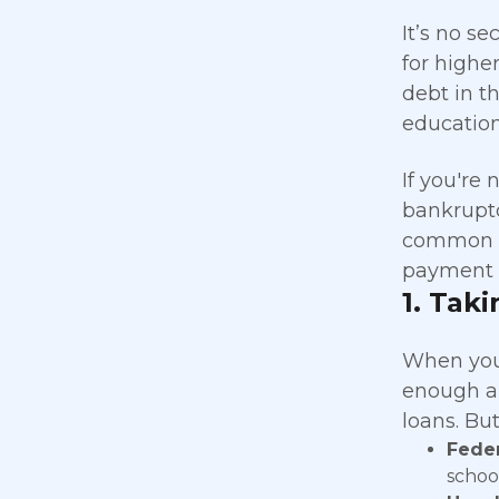
It’s no s
for highe
debt in t
education
If you're
bankruptc
common mi
payment 
1.
Taki
When you
enough ai
loans. But
Feder
school