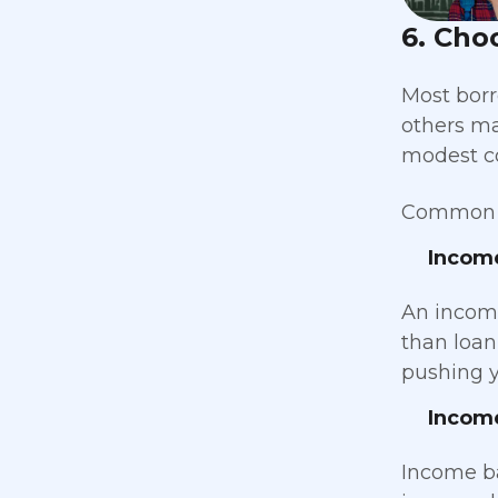
6. Cho
Most borr
others ma
modest co
Common o
Incom
An income
than loan
pushing y
Incom
Income b