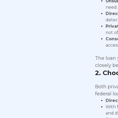
Unsub
need.
Direc
determ
Priva
not o
Conso
acces
The loan y
closely be
2.
Choo
Both priv
federal l
Direc
With 
and d