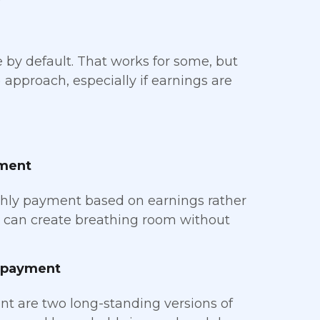
 by default. That works for some, but
approach, especially if earnings are
yment
hly payment based on earnings rather
ure can create breathing room without
epayment
 are two long-standing versions of