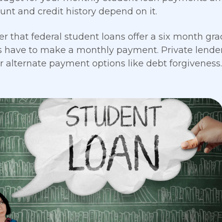
unt and credit history depend on it.
that federal student loans offer a six month grac
 have to make a monthly payment. Private lenders
or alternate payment options like debt forgiveness.