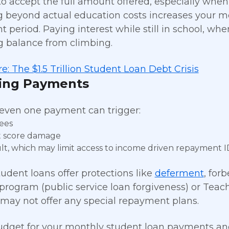
 to accept the full amount offered, especially when
 beyond actual education costs increases your m
 period. Paying interest while still in school, wh
 balance from climbing.
e: The $1.5 Trillion Student Loan Debt Crisis
sing Payments
even one payment can trigger:
fees
t score damage
lt, which may limit access to income driven repayment I
tudent loans offer protections like
deferment
, for
program (public service loan forgiveness) or Teach
may not offer any special repayment plans.
dget for your monthly student loan payments and s