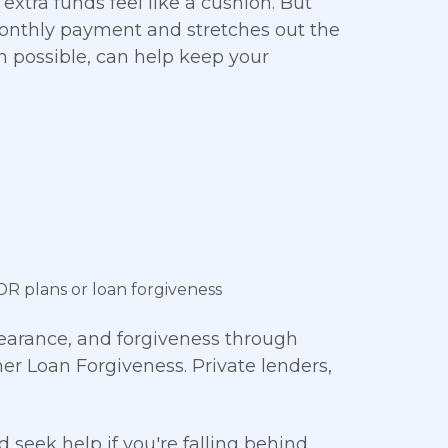
 extra funds feel like a cushion. But
onthly payment and stretches out the
en possible, can help keep your
DR plans or loan forgiveness
bearance, and forgiveness through
er Loan Forgiveness. Private lenders,
eek help if you're falling behind.