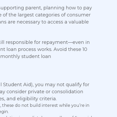
 supporting parent, planning how to pay
ne of the largest categories of consumer
oans are necessary to access a valuable
 still responsible for repayment—even in
t loan process works. Avoid these 10
 monthly student loan
l Student Aid), you may not qualify for
ay consider private or consolidation
, and eligibility criteria.
 these do not build interest while you’re in
egin.