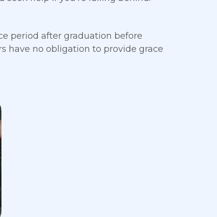
e period after graduation before
 have no obligation to provide grace