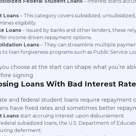
sidized Federal Student Loans
– Interest starts accu
t Loans
– This category covers subsidized, unsubsidized
ines eligibility.
te Loans
– Issued by banks and other lenders, these rely
ffer income driven repayment options.
lidation Loans
– They can streamline multiple payment
s to loan forgiveness programs such as Public Service Lo
ou choose at the start can shape what you’re able t
fore signing.
sing Loans With Bad Interest Rate
ate and federal student loans require repayment of
oans have fixed rates and sometimes better repaym
t Loans
start accruing interest upon disbursement.
federal subsidized loans, the U.S. Department of Educatio
uring deferment.