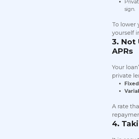
Priva
sign.
To lower 
yourself i
3. Not
APRs
Your loan
private l
Fixe
Varia
A rate th
repaymen
4. Tak