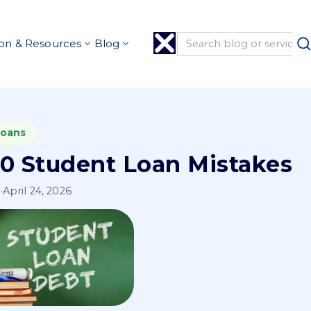
on & Resources
Blog
Loans
10 Student Loan Mistakes
l
·
April 24, 2026