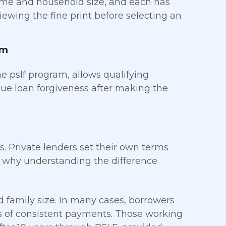
ome and household size, and each has
iewing the fine print before selecting an
am
he pslf program, allows qualifying
sue loan forgiveness after making the
s. Private lenders set their own terms
s why understanding the difference
family size. In many cases, borrowers
rs of consistent payments. Those working