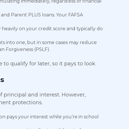
mulating immediately, regardless of financial
, and Parent PLUS loans. Your FAFSA
 heavily on your credit score and typically do
s into one, but in some cases may reduce
an Forgiveness (PSLF).
o qualify for later, so it pays to look
s
 principal and interest. However,
ent protections.
n pays your interest while you’re in school