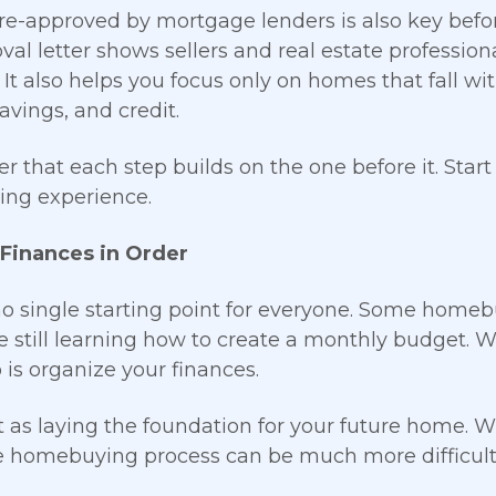
re-approved by mortgage lenders is also key befo
val letter shows sellers and real estate professiona
 It also helps you focus only on homes that fall wi
avings, and credit.
that each step builds on the one before it. Start
ng experience.
 Finances in Order
no single starting point for everyone. Some home
e still learning how to create a monthly budget. W
 is organize your finances.
it as laying the foundation for your future home. Wi
he homebuying process can be much more difficult 