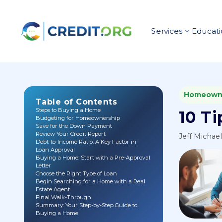
Services
Educati
Homeown
Table of Contents
Steps to Buying a Home
10 Ti
Budgeting for Homeownership
Save for the Down Payment
Review Your Credit Report
Jeff Michae
Debt-to-Income Ratio: A Key Factor in
Loan Approval
Buying a Home: Start with a Pre-Approval
Letter
Choose the Right Type of Loan
Begin Searching for a Home with a Real
Estate Agent
Final Walk-Through
Summary: Your Step-by-Step Guide to
Buying a Home