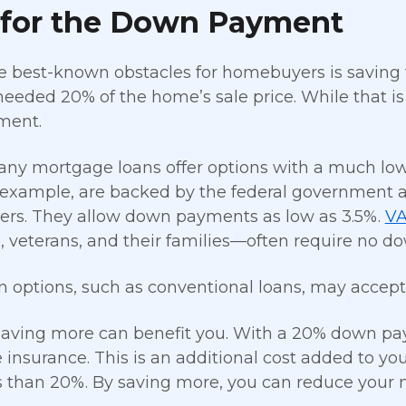
 for the Down Payment
e best-known obstacles for homebuyers is saving 
eeded 20% of the home’s sale price. While that is a 
ment.
 many mortgage loans offer options with a much
r example, are backed by the federal government a
rs. They allow down payments as low as 3.5%.
VA
veterans, and their families—often require no d
n options, such as conventional loans, may accept 
saving more can benefit you. With a 20% down pa
insurance. This is an additional cost added to 
 than 20%. By saving more, you can reduce your 