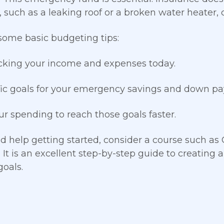
 such as a leaking roof or a broken water heater, 
some basic budgeting tips:
cking your income and expenses today.
fic goals for your emergency savings and down 
ur spending to reach those goals faster.
ed help getting started, consider a course such as
. It is an excellent step-by-step guide to creating
goals.