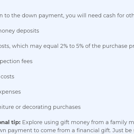
on to the down payment, you will need cash for ot
money deposits
osts, which may equal 2% to 5% of the purchase pr
pection fees
 costs
xpenses
rniture or decorating purchases
nal tip:
Explore using gift money from a family 
wn payment to come from a financial gift. Just be su