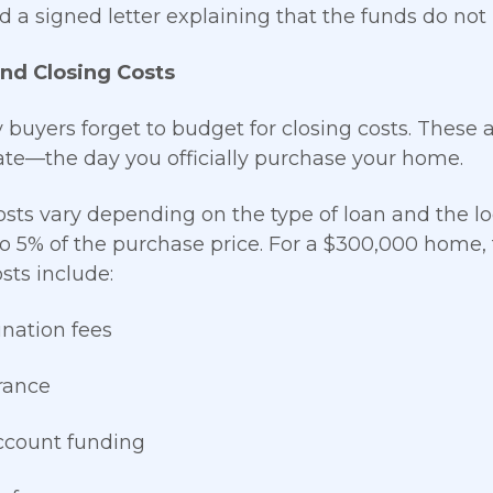
ed a signed letter explaining that the funds do not
nd Closing Costs
buyers forget to budget for closing costs. These 
ate—the day you officially purchase your home.
osts vary depending on the type of loan and the lo
o 5% of the purchase price. For a $300,000 home,
sts include:
ination fees
urance
ccount funding