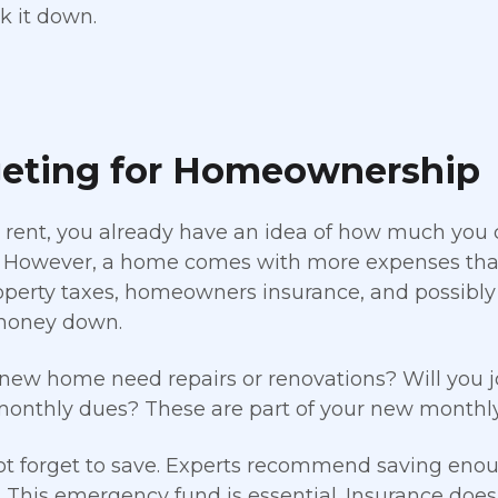
k it down.
eting for Homeownership
y rent, you already have an idea of how much you
However, a home comes with more expenses than 
operty taxes, homeowners insurance, and possibly
money down.
 new home need repairs or renovations? Will you 
onthly dues? These are part of your new monthly 
t forget to save. Experts recommend saving enough
 This emergency fund is essential. Insurance doe