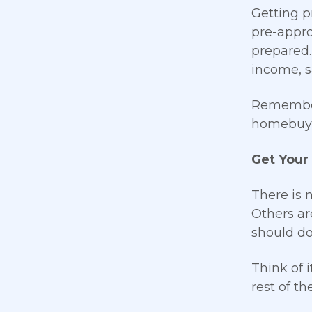
Getting p
pre-appro
prepared.
income, s
Remember 
homebuyi
Get Your
There is 
Others ar
should do
Think of 
rest of t