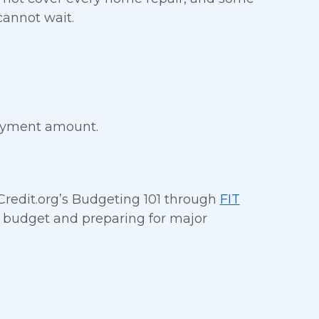
cannot wait.
payment amount.
 Credit.org’s Budgeting 101 through
FIT
 a budget and preparing for major