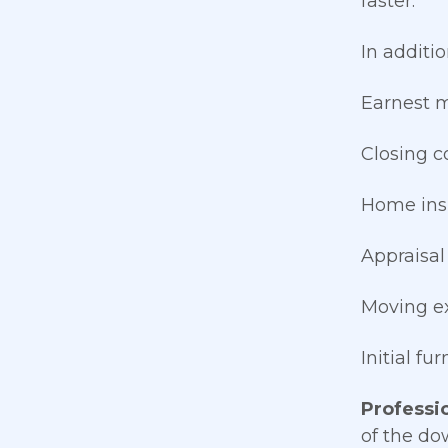
faster.
In additi
Earnest 
Closing c
Home ins
Appraisal
Moving e
Initial fu
Professio
of the do