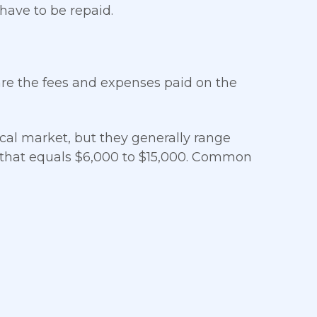
 have to be repaid.
are the fees and expenses paid on the
cal market, but they generally range
 that equals $6,000 to $15,000. Common