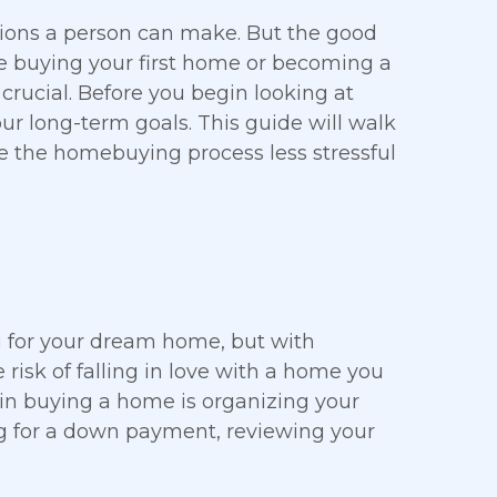
sions a person can make. But the good
re buying your first home or becoming a
crucial. Before you begin looking at
ur long-term goals. This guide will walk
 the homebuying process less stressful
 for your dream home, but with
he risk of falling in love with a home you
 in buying a home is organizing your
ng for a down payment, reviewing your