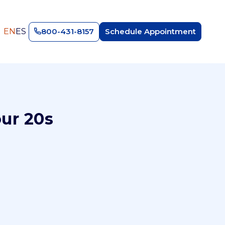
EN
ES
800-431-8157
Schedule Appointment
our 20s