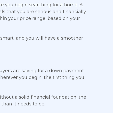
re you begin searching for a home. A
ls that you are serious and financially
thin your price range, based on your
 smart, and you will have a smoother
buyers are saving for a down payment.
herever you begin, the first thing you
thout a solid financial foundation, the
than it needs to be.