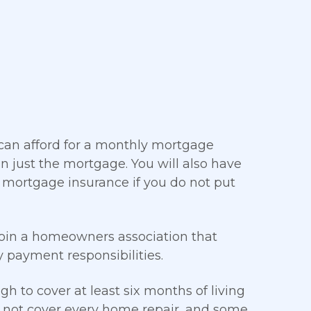
 can afford for a monthly mortgage
just the mortgage. You will also have
 mortgage insurance if you do not put
join a homeowners association that
payment responsibilities.
 to cover at least six months of living
s not cover every home repair, and some