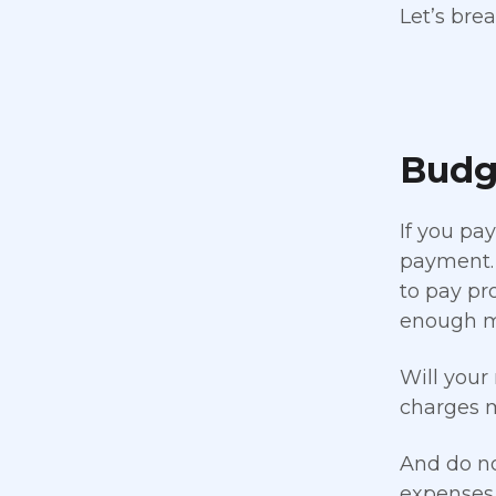
Let’s brea
Budg
If you pa
payment. 
to pay pr
enough 
Will your
charges m
And do no
expenses.