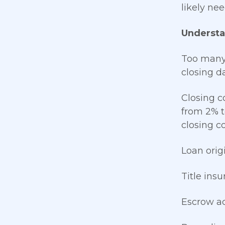
likely ne
Understa
Too many 
closing d
Closing c
from 2% t
closing co
Loan orig
Title ins
Escrow a