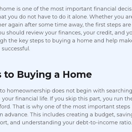
home is one of the most important financial deci
hat you do not have to do it alone. Whether you a
 again after some time away, the first steps are 
u should review your finances, your credit, and yo
gh the key steps to buying a home and help make
successful.
s to Buying a Home
to homeownership does not begin with searching
your financial life. If you skip this part, you run t
ford. That is why one of the most important steps
in advance. This includes creating a budget, savi
port, and understanding your debt-to-income ratio.