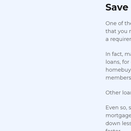
Save
One of th
that you n
a require
In fact,
loans, fo
homebuye
members, 
Other loa
Even so, 
mortgage 
down less