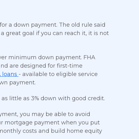
for a down payment. The old rule said
great goal if you can reach it, it is not
 lower minimum down payment. FHA
nd are designed for first-time
 loans
- available to eligible service
own payment.
as little as 3% down with good credit.
yment, you may be able to avoid
your mortgage payment when you put
monthly costs and build home equity