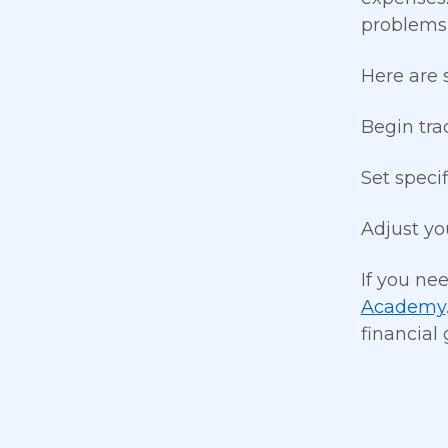
problems,
Here are 
Begin tra
Set speci
Adjust yo
If you ne
Academy
financial 