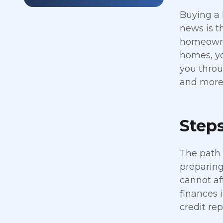
Buying a 
news is t
homeowner
homes, yo
you throu
and more 
Step
The path 
preparing 
cannot af
finances 
credit re