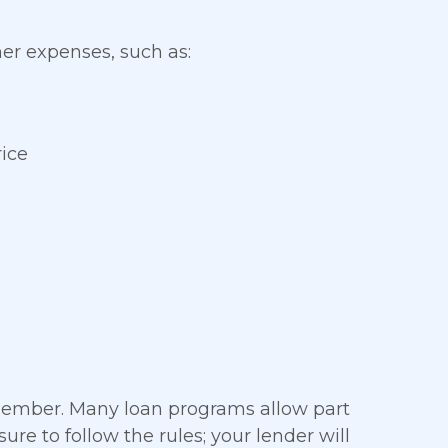
her expenses, such as:
ice
member. Many loan programs allow part
re to follow the rules; your lender will