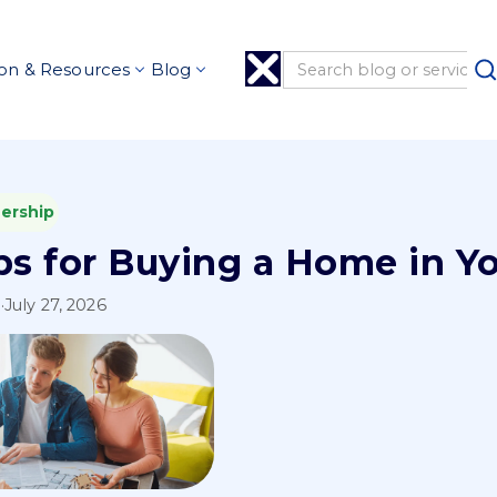
on & Resources
Blog
ership
ps for Buying a Home in Y
l
·
July 27, 2026