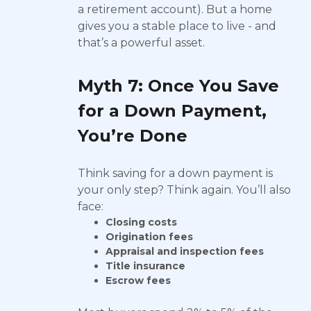
a retirement account). But a home
gives you a stable place to live - and
that’s a powerful asset.
Myth 7: Once You Save
for a Down Payment,
You’re Done
Think saving for a down payment is
your only step? Think again. You’ll also
face:
Closing costs
Origination fees
Appraisal and inspection fees
Title insurance
Escrow fees