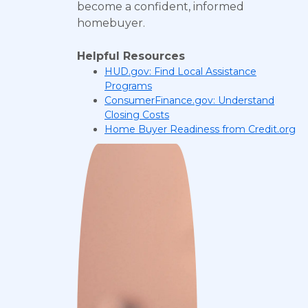
become a confident, informed
homebuyer.
Helpful Resources
HUD.gov: Find Local Assistance
Programs
ConsumerFinance.gov: Understand
Closing Costs
Home Buyer Readiness from Credit.org