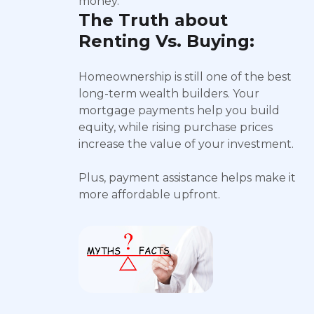
money.
The Truth about
Renting Vs. Buying:
Homeownership is still one of the best
long-term wealth builders. Your
mortgage payments help you build
equity, while rising purchase prices
increase the value of your investment.
Plus, payment assistance helps make it
more affordable upfront.