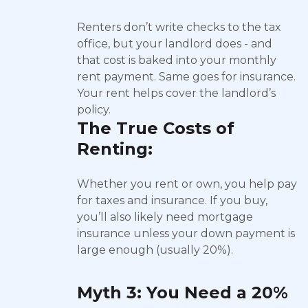
Renters don’t write checks to the tax
office, but your landlord does - and
that cost is baked into your monthly
rent payment. Same goes for insurance.
Your rent helps cover the landlord’s
policy.
The True Costs of
Renting:
Whether you rent or own, you help pay
for taxes and insurance. If you buy,
you’ll also likely need mortgage
insurance unless your down payment is
large enough (usually 20%).
Myth 3: You Need a 20%