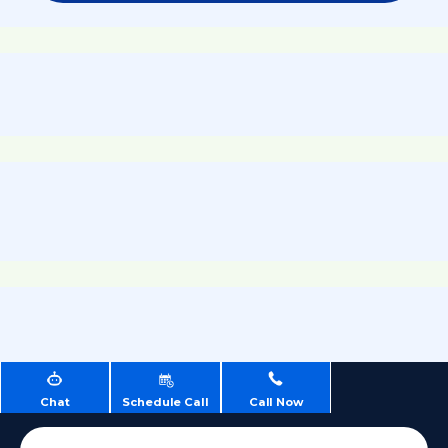
Chat
Schedule Call
Call Now