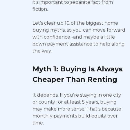
it’s important to separate fact from
fiction.
Let’s clear up 10 of the biggest home
buying myths, so you can move forward
with confidence -and maybe a little
down payment assistance to help along
the way.
Myth 1: Buying Is Always
Cheaper Than Renting
It depends. If you’re staying in one city
or county for at least 5 years, buying
may make more sense. That’s because
monthly payments build equity over
time.