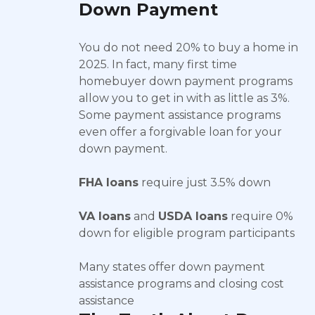
Down Payment
You do not need 20% to buy a home in
2025. In fact, many first time
homebuyer down payment programs
allow you to get in with as little as 3%.
Some payment assistance programs
even offer a forgivable loan for your
down payment.
FHA loans
require just 3.5% down
VA loans
and
USDA loans
require 0%
down for eligible program participants
Many states offer down payment
assistance programs and closing cost
assistance