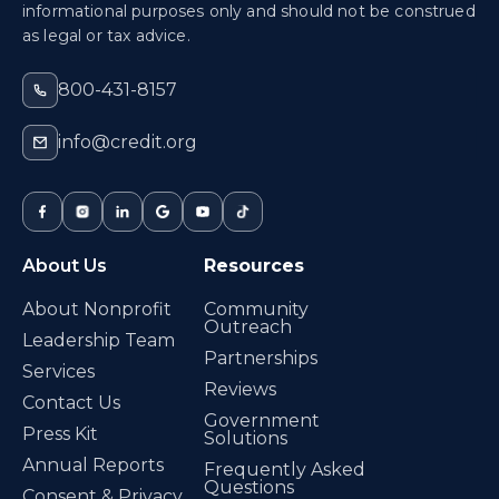
informational purposes only and should not be construed
as legal or tax advice.
800-431-8157
info@credit.org
About Us
Resources
About Nonprofit
Community
Outreach
Leadership Team
Partnerships
Services
Reviews
Contact Us
Government
Press Kit
Solutions
Annual Reports
Frequently Asked
Questions
Consent & Privacy