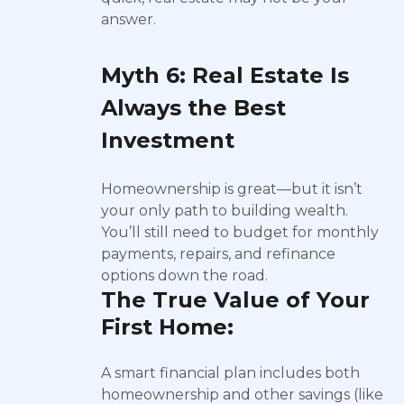
answer.
Myth 6: Real Estate Is
Always the Best
Investment
Homeownership is great—but it isn’t
your only path to building wealth.
You’ll still need to budget for monthly
payments, repairs, and refinance
options down the road.
The True Value of Your
First Home:
A smart financial plan includes both
homeownership and other savings (like