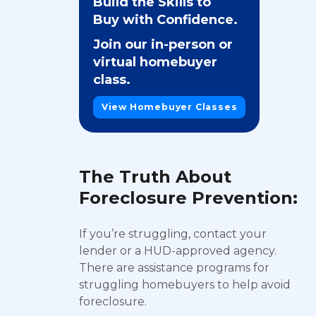
Build the Skills to
Buy with Confidence.
Join our in-person or
virtual homebuyer
class.
View Homebuyer Classes
The Truth About
Foreclosure Prevention:
If you’re struggling, contact your
lender or a HUD-approved agency.
There are assistance programs for
struggling homebuyers to help avoid
foreclosure.