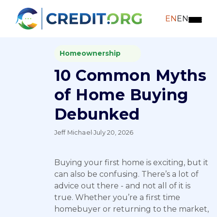
EN
EN
Homeownership
10 Common Myths
of Home Buying
Debunked
Jeff Michael
·
July 20, 2026
Buying your first home is exciting, but it
can also be confusing. There’s a lot of
advice out there - and not all of it is
true. Whether you’re a first time
homebuyer or returning to the market,