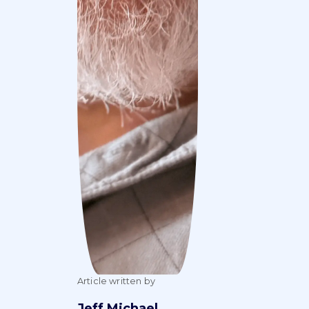
Article written by
Jeff Michael