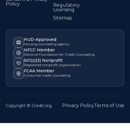
Policy
Regulatory
Licensing
Sitemap
HUD-Approved
Housing counseling agency
NFCC Member
National Foundation for Credit Counseling
501(c)(3) Nonprofit
Registered nonprofit organization
FCAA Member
Consumer credit counseling
Privacy Policy
Terms of Use
Copyright © Credit.org