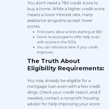
You don’t need a 780 credit score to
buy a home. While a higher credit score
means a lower interest rate, many
assistance programs accept lower
scores.
FHA loans: allow scores starting at 580
Some local programs offer help even
with scores in the 500s
You can refinance later if your credit
improves
The Truth About
Eligibility Requirements:
You may already be eligible for a
mortgage loan even with a few credit
dings. Check your credit report, and if
needed, contact a nonprofit housing
advisor for help improving your score.