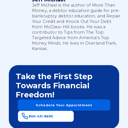
Jeff Michael is the author of More Than
Money, a debtor education guide for pre-
bankruptcy debtor education, and Repair
Your Credit and Knock Out Your Debt
from McGraw-Hill books. He was a
contributor to Tips from The Top:
Targeted Advice from America’s Top
Money Minds. He lives in Overland Park,
Kansas.
Take the First Step
Towards Financial
Freedom!
Schedule Your Appointment
800-431-8695