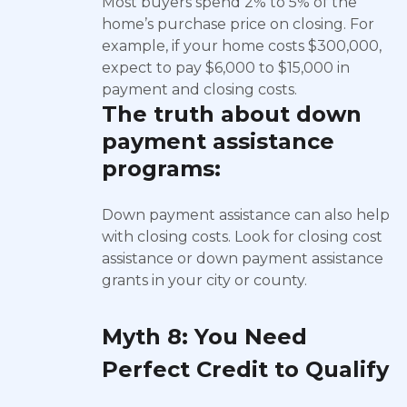
Most buyers spend 2% to 5% of the
home’s purchase price on closing. For
example, if your home costs $300,000,
expect to pay $6,000 to $15,000 in
payment and closing costs.
The truth about
down
payment assistance
programs:
Down payment assistance can also help
with closing costs. Look for closing cost
assistance or down payment assistance
grants in your city or county.
Myth 8: You Need
Perfect Credit to Qualify