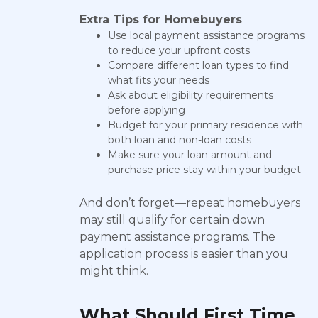
Extra Tips for Homebuyers
Use local payment assistance programs
to reduce your upfront costs
Compare different loan types to find
what fits your needs
Ask about eligibility requirements
before applying
Budget for your primary residence with
both loan and non-loan costs
Make sure your loan amount and
purchase price stay within your budget
And don’t forget—repeat homebuyers
may still qualify for certain down
payment assistance programs. The
application process is easier than you
might think.
What Should First Time