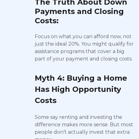
The Truth About Down
Payments and Closing
Costs:
Focus on what you can afford now, not
just the ideal 20%. You might qualify for
assistance programs that cover a big
part of your payment and closing costs.
Myth 4: Buying a Home
Has High Opportunity
Costs
Some say renting and investing the
difference makes more sense. But most
people don’t actually invest that extra