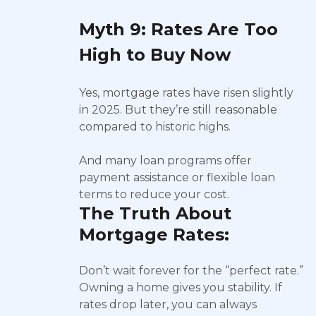
Myth 9: Rates Are Too
High to Buy Now
Yes, mortgage rates have risen slightly
in 2025. But they’re still reasonable
compared to historic highs.
And many loan programs offer
payment assistance or flexible loan
terms to reduce your cost.
The Truth About
Mortgage Rates:
Don’t wait forever for the “perfect rate.”
Owning a home gives you stability. If
rates drop later, you can always