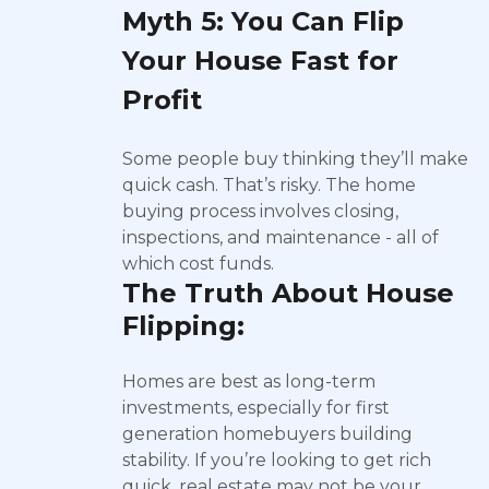
Myth 5: You Can Flip
Your House Fast for
Profit
Some people buy thinking they’ll make
quick cash. That’s risky. The home
buying process involves closing,
inspections, and maintenance - all of
which cost funds.
The Truth About House
Flipping:
Homes are best as long-term
investments, especially for first
generation homebuyers building
stability. If you’re looking to get rich
quick, real estate may not be your