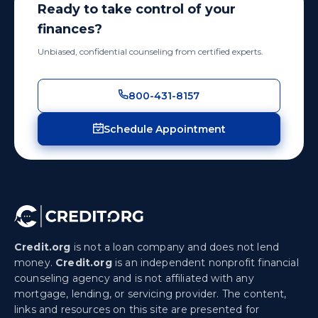
Ready to take control of your
finances?
Unbiased, confidential counseling from certified experts.
800-431-8157
Schedule Appointment
Credit.org
is not a loan company and does not lend
money.
Credit.org
is an independent nonprofit financial
counseling agency and is not affiliated with any
mortgage, lending, or servicing provider. The content,
links and resources on this site are presented for