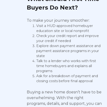
Buyers Do Next?
To make your journey smoother:
Visit a HUD-approved homebuyer
education site or local nonprofit
Check your credit report and improve
your credit if needed
Explore down payment assistance and
payment assistance programs in your
state
Talk to a lender who works with first
time homebuyers and explains all
programs
Ask for a breakdown of payment and
closing costs before final approval
Buying a new home doesn’t have to be
overwhelming. With the right
programs, details, and support, you can