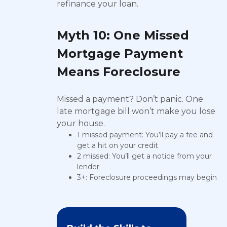
refinance your loan.
Myth 10: One Missed
Mortgage Payment
Means Foreclosure
Missed a payment? Don’t panic. One
late mortgage bill won’t make you lose
your house.
1 missed payment: You’ll pay a fee and
get a hit on your credit
2 missed: You’ll get a notice from your
lender
3+: Foreclosure proceedings may begin