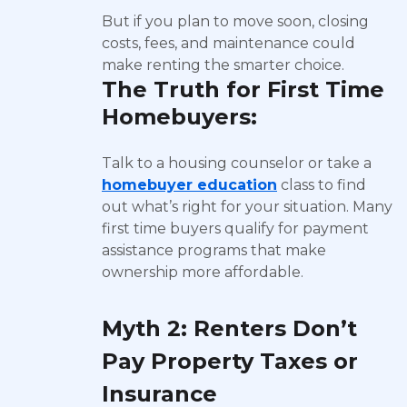
But if you plan to move soon, closing
costs, fees, and maintenance could
make renting the smarter choice.
The Truth for First Time
Homebuyers:
Talk to a housing counselor or take a
homebuyer education
class to find
out what’s right for your situation. Many
first time buyers qualify for payment
assistance programs that make
ownership more affordable.
Myth 2: Renters Don’t
Pay Property Taxes or
Insurance