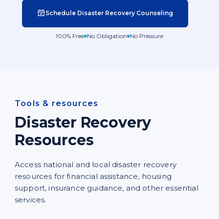
Schedule Disaster Recovery Counseling
100% Free
No Obligation
No Pressure
Tools & resources
Disaster Recovery
Resources
Access national and local disaster recovery
resources for financial assistance, housing
support, insurance guidance, and other essential
services.