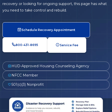
recovery or looking for ongoing support, this page has what
you need to take control and rebuild.
Schedule Recovery Appointment
800-431-8695
Service Fee
HUD-Approved Housing Counseling Agency
NFCC Member
501(c)(3) Nonprofit