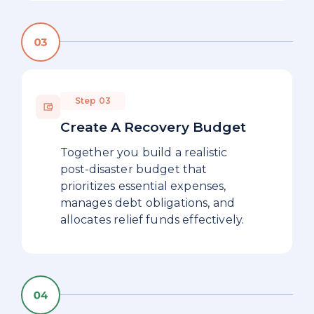
Step 03
Create A Recovery Budget
Together you build a realistic
post-disaster budget that
prioritizes essential expenses,
manages debt obligations, and
allocates relief funds effectively.