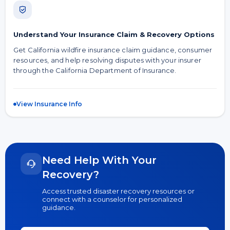
Understand Your Insurance Claim & Recovery Options
Get California wildfire insurance claim guidance, consumer
resources, and help resolving disputes with your insurer
through the California Department of Insurance.
View Insurance Info
Need Help With Your
Recovery?
Access trusted disaster recovery resources or
connect with a counselor for personalized
guidance.