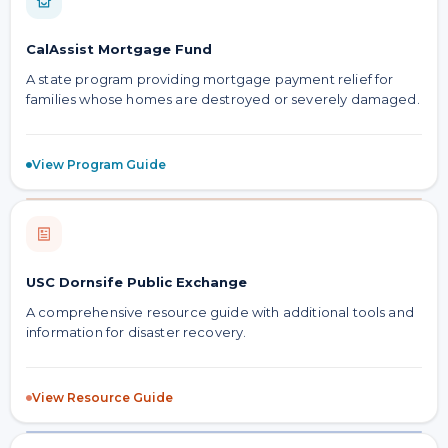
CalAssist Mortgage Fund
A state program providing mortgage payment relief for
families whose homes are destroyed or severely damaged.
View Program Guide
USC Dornsife Public Exchange
A comprehensive resource guide with additional tools and
information for disaster recovery.
View Resource Guide