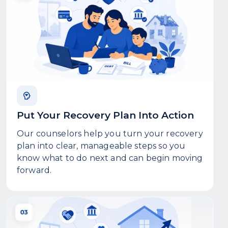
Put Your Recovery Plan Into Action
Our counselors help you turn your recovery
plan into clear, manageable steps so you
know what to do next and can begin moving
forward.