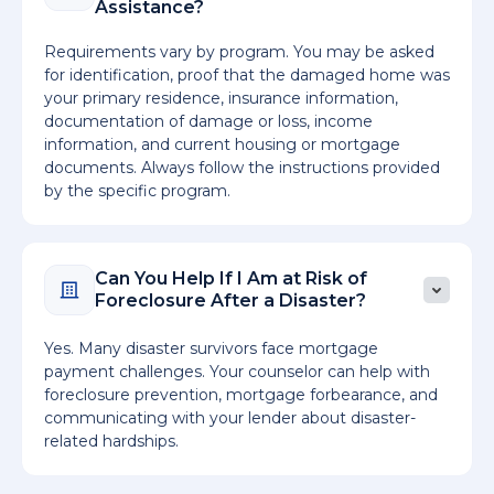
Assistance?
Requirements vary by program. You may be asked
for identification, proof that the damaged home was
your primary residence, insurance information,
documentation of damage or loss, income
information, and current housing or mortgage
documents. Always follow the instructions provided
by the specific program.
Can You Help If I Am at Risk of
Foreclosure After a Disaster?
Yes. Many disaster survivors face mortgage
payment challenges. Your counselor can help with
foreclosure prevention, mortgage forbearance, and
communicating with your lender about disaster-
related hardships.