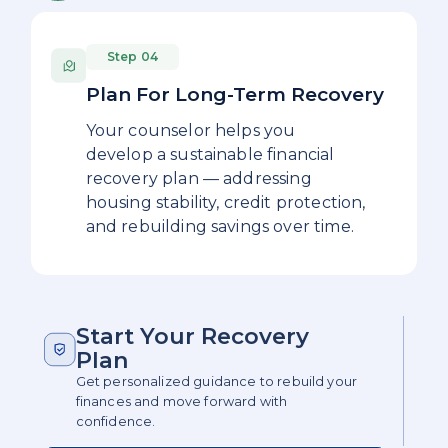
Step 04
Plan For Long-Term Recovery
Your counselor helps you
develop a sustainable financial
recovery plan — addressing
housing stability, credit protection,
and rebuilding savings over time.
Start Your Recovery
Plan
Get personalized guidance to rebuild your
finances and move forward with
confidence.