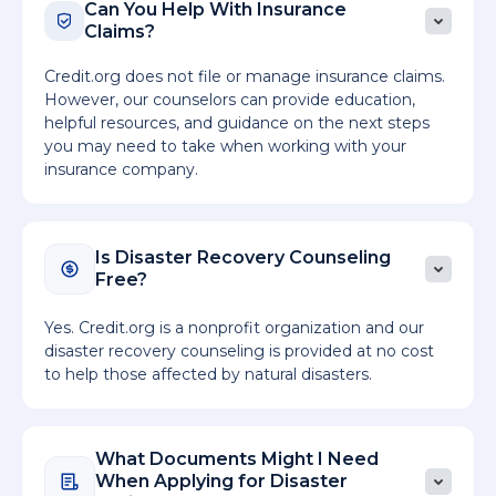
Can You Help With Insurance
Claims?
Credit.org does not file or manage insurance claims.
However, our counselors can provide education,
helpful resources, and guidance on the next steps
you may need to take when working with your
insurance company.
Is Disaster Recovery Counseling
Free?
Yes. Credit.org is a nonprofit organization and our
disaster recovery counseling is provided at no cost
to help those affected by natural disasters.
What Documents Might I Need
When Applying for Disaster