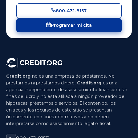
800-431-8157
Programar mi cita
Credit.org
no es una empresa de préstamos. No
prestamos ni prestamos dinero.
Credit.org
es una
agencia independiente de asesoramiento financiero sin
fines de lucro y no está afiliada a ningún proveedor de
hipotecas, préstamos o servicios. El contenido, los
enlaces y los recursos de este sitio se presentan
únicamente con fines informativos y no deben
interpretarse como asesoramiento legal o fiscal.