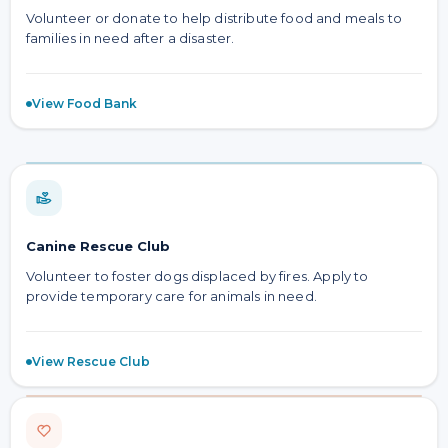
Volunteer or donate to help distribute food and meals to
families in need after a disaster.
View Food Bank
Canine Rescue Club
Volunteer to foster dogs displaced by fires. Apply to
provide temporary care for animals in need.
View Rescue Club