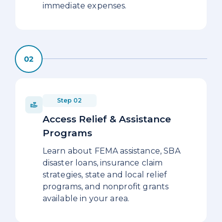
immediate expenses.
Step 02
Access Relief & Assistance
Programs
Learn about FEMA assistance, SBA
disaster loans, insurance claim
strategies, state and local relief
programs, and nonprofit grants
available in your area.