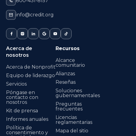
800-431-8157
info@credit.org
Acerca de
Recursos
nosotros
Alcance
comunitario
Acerca de Nonprofit
Alianzas
Equipo de liderazgo
Reseñas
Servicios
Soluciones
Póngase en
gubernamentales
contacto con
nosotros
Preguntas
frecuentes
Kit de prensa
Licencias
Informes anuales
reglamentarias
Política de
Mapa del sitio
consentimiento y