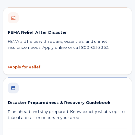
FEMA Relief After Disaster
FEMA aid helps with repairs, essentials, and unmet
insurance needs. Apply online or call 800-621-3362.
Apply for Relief
Disaster Preparedness & Recovery Guidebook
Plan ahead and stay prepared. Know exactly what steps to
take if a disaster occurs in your area.