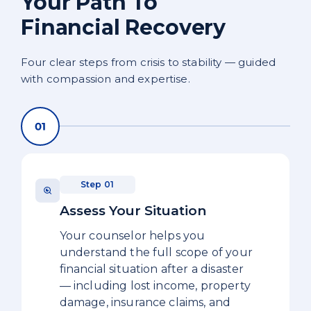
Your Path To
Financial Recovery
Four clear steps from crisis to stability — guided
with compassion and expertise.
Step 01
Assess Your Situation
Your counselor helps you
understand the full scope of your
financial situation after a disaster
— including lost income, property
damage, insurance claims, and