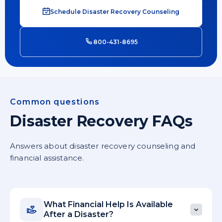
Schedule Disaster Recovery Counseling
800-431-8695
Common questions
Disaster Recovery FAQs
Answers about disaster recovery counseling and
financial assistance.
What Financial Help Is Available
After a Disaster?