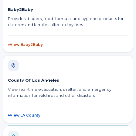
Baby2Baby
Provides diapers, food, formula, and hygiene products for
children and families affected by fires.
View Baby2Baby
County Of Los Angeles
View real-time evacuation, shelter, and emergency
information for wildfires and other disasters.
View LA County