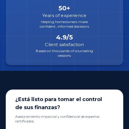
50+
Years of experience
Helping homeowners make
confident, informed decisions
4.9/5
Client satisfaction
Based on thousands of counseling
sessions
¿Está listo para tomar el control
de sus finanzas?
Asesoramiento imparcial y confidencial de expertos
certificados.