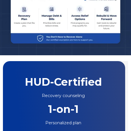
HUD-Certified
Recovery counseling
1-on-1
Personalized plan