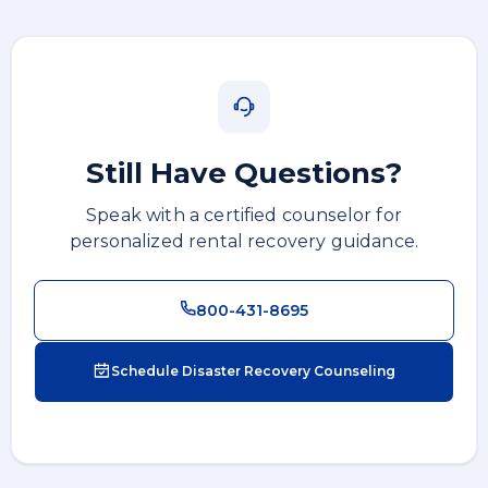
Still Have Questions?
Speak with a certified counselor for
personalized rental recovery guidance.
800-431-8695
Schedule Disaster Recovery Counseling