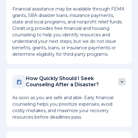
Financial assistance may be available through FEMA
grants, SBA disaster loans, insurance payments,
state and local programs, and nonprofit relief funds.
Credit.org provides free financial and housing
counseling to help you identify resources and
understand your next steps, but we do not issue
benefits, grants, loans, or insurance payments or
determine eligibility for third-party programs.
How Quickly Should I Seek
Counseling After a Disaster?
As soon as you are safe and able. Early financial
counseling helps you prioritize expenses, avoid
costly mistakes, and maximize your recovery
resources before deadlines pass.