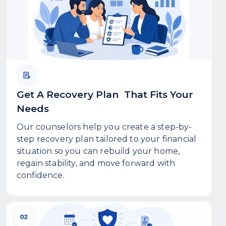
Get A Recovery Plan That Fits Your
Needs
Our counselors help you create a step-by-
step recovery plan tailored to your financial
situation so you can rebuild your home,
regain stability, and move forward with
confidence.