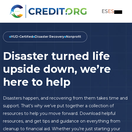
ES
ES
HUD-Certified
Disaster Recovery
Nonprofit
Disaster turned life
upside
down, we’re
here to help
Disasters happen, and recovering from them takes time and
support. That’s why we’ve put together a collection of
resources to help you move forward. Download helpful
resources, and get tips and guidance on everything from
cleanup to financial aid. Whether you’re just starting your