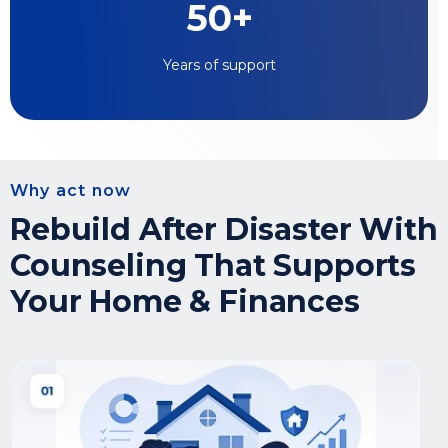
50+
Years of support
Why act now
Rebuild After Disaster With
Counseling That Supports
Your Home & Finances