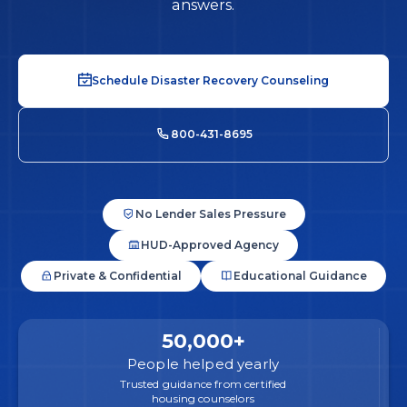
answers.
Schedule Disaster Recovery Counseling
800-431-8695
No Lender Sales Pressure
HUD-Approved Agency
Private & Confidential
Educational Guidance
50,000+
People helped yearly
Trusted guidance from certified
housing counselors