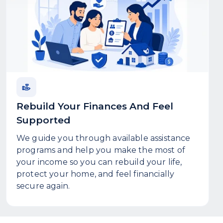
Rebuild Your Finances And Feel
Supported
We guide you through available assistance
programs and help you make the most of
your income so you can rebuild your life,
protect your home, and feel financially
secure again.