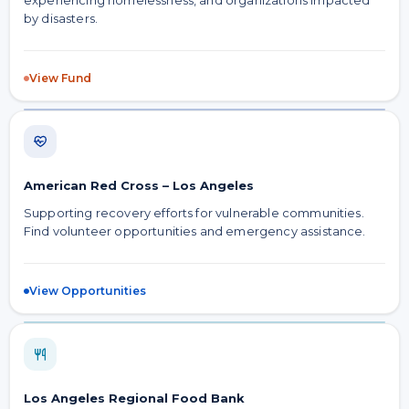
experiencing homelessness, and organizations impacted
by disasters.
View Fund
American Red Cross – Los Angeles
Supporting recovery efforts for vulnerable communities.
Find volunteer opportunities and emergency assistance.
View Opportunities
Los Angeles Regional Food Bank