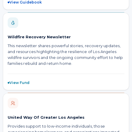
View Guidebook
Wildfire Recovery Newsletter
This newsletter shares powerful stories, recovery updates,
and resources highlighting the resilience of Los Angeles
wildfire survivors and the ongoing community effort to help
families rebuild and return home.
View Fund
United Way Of Greater Los Angeles
Provides support to low-income individuals, those