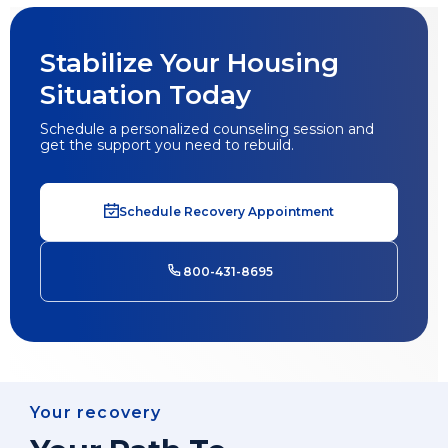
Stabilize Your Housing
Situation Today
Schedule a personalized counseling session and
get the support you need to rebuild.
Schedule Recovery Appointment
800-431-8695
Your recovery