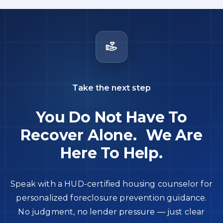
Take the next step
You Do Not Have To
Recover Alone. We Are
Here To Help.
Speak with a HUD-certified housing counselor for
personalized foreclosure prevention guidance.
No judgment, no lender pressure — just clear